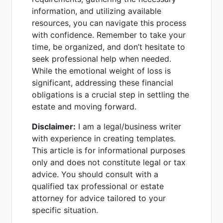
information, and utilizing available
resources, you can navigate this process
with confidence. Remember to take your
time, be organized, and don’t hesitate to
seek professional help when needed.
While the emotional weight of loss is
significant, addressing these financial
obligations is a crucial step in settling the
estate and moving forward.
Disclaimer:
I am a legal/business writer
with experience in creating templates.
This article is for informational purposes
only and does not constitute legal or tax
advice. You should consult with a
qualified tax professional or estate
attorney for advice tailored to your
specific situation.