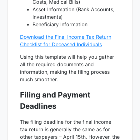
Costs, Medical Bills)
Asset Information (Bank Accounts,
Investments)
Beneficiary Information
Download the Final Income Tax Return
Checklist for Deceased Individuals
Using this template will help you gather
all the required documents and
information, making the filing process
much smoother.
Filing and Payment
Deadlines
The filing deadline for the final income
tax return is generally the same as for
other taxpayers – April 15th. However, the