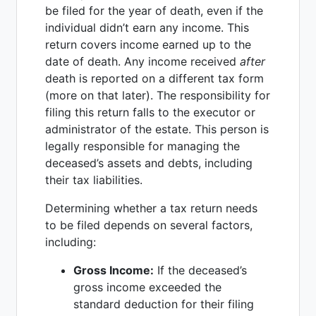
be filed for the year of death, even if the
individual didn’t earn any income. This
return covers income earned up to the
date of death. Any income received
after
death is reported on a different tax form
(more on that later). The responsibility for
filing this return falls to the executor or
administrator of the estate. This person is
legally responsible for managing the
deceased’s assets and debts, including
their tax liabilities.
Determining whether a tax return needs
to be filed depends on several factors,
including:
Gross Income:
If the deceased’s
gross income exceeded the
standard deduction for their filing