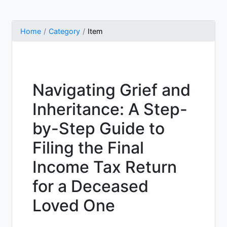
Home
Category
Item
Navigating Grief and
Inheritance: A Step-
by-Step Guide to
Filing the Final
Income Tax Return
for a Deceased
Loved One