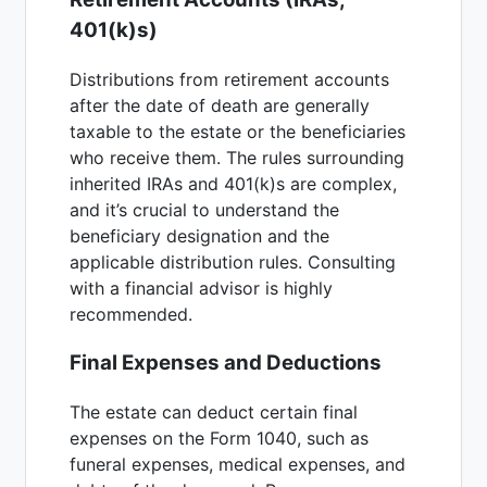
401(k)s)
Distributions from retirement accounts
after the date of death are generally
taxable to the estate or the beneficiaries
who receive them. The rules surrounding
inherited IRAs and 401(k)s are complex,
and it’s crucial to understand the
beneficiary designation and the
applicable distribution rules. Consulting
with a financial advisor is highly
recommended.
Final Expenses and Deductions
The estate can deduct certain final
expenses on the Form 1040, such as
funeral expenses, medical expenses, and