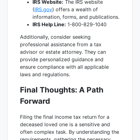
IRS Website:
The IRS website
(
IRS.gov
) offers a wealth of
information, forms, and publications.
IRS Help Line:
1-800-829-1040
Additionally, consider seeking
professional assistance from a tax
advisor or estate attorney. They can
provide personalized guidance and
ensure compliance with all applicable
laws and regulations.
Final Thoughts: A Path
Forward
Filing the final income tax return for a
deceased loved one is a sensitive and
often complex task. By understanding the
requirements, gathering the necessary