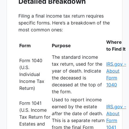
Detailed Breakdown
Filing a final income tax return requires
specific forms. Here’s a breakdown of the
most common ones:
Where
Form
Purpose
to Find It
The standard income
Form 1040
tax return, used for the
IRS.gov -
(U.S.
year of death. Indicate
About
Individual
the deceased is
Form
Income Tax
deceased at the top of
1040
Return)
the form.
Used to report income
Form 1041
earned by the estate
IRS.gov -
(U.S. Income
after
the date of death.
About
Tax Return for
This is a separate return
Form
Estates and
from the final Form
1041