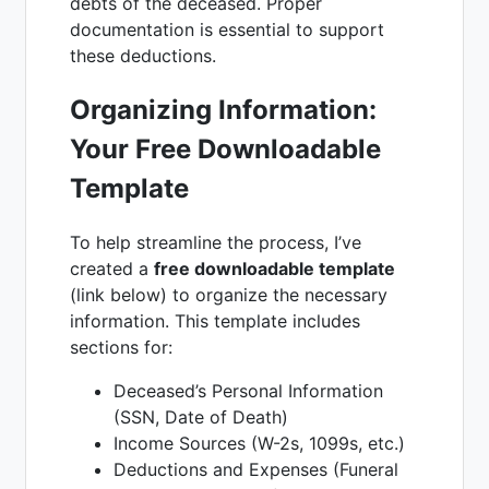
debts of the deceased. Proper
documentation is essential to support
these deductions.
Organizing Information:
Your Free Downloadable
Template
To help streamline the process, I’ve
created a
free downloadable template
(link below) to organize the necessary
information. This template includes
sections for:
Deceased’s Personal Information
(SSN, Date of Death)
Income Sources (W-2s, 1099s, etc.)
Deductions and Expenses (Funeral