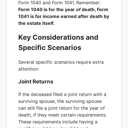
Form 1040 and Form 1041. Remember:
Form 1040 is for the year
of
death, Form
1041 is for income earned
after
death by
the estate itself.
Key Considerations and
Specific Scenarios
Several specific scenarios require extra
attention:
Joint Returns
If the deceased filed a joint return with a
surviving spouse, the surviving spouse
can still file a joint return for the year of
death,
if
they meet certain requirements.
These requirements include having a