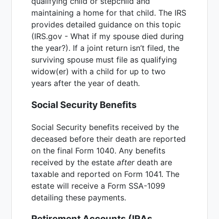
qualifying child or stepchild and
maintaining a home for that child. The IRS
provides detailed guidance on this topic
(IRS.gov - What if my spouse died during
the year?). If a joint return isn’t filed, the
surviving spouse must file as qualifying
widow(er) with a child for up to two
years after the year of death.
Social Security Benefits
Social Security benefits received by the
deceased before their death are reported
on the final Form 1040. Any benefits
received by the estate
after
death are
taxable and reported on Form 1041. The
estate will receive a Form SSA-1099
detailing these payments.
Retirement Accounts (IRAs,