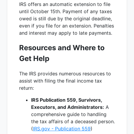
IRS offers an automatic extension to file
until October 15th. Payment of any taxes
owed is still due by the original deadline,
even if you file for an extension. Penalties
and interest may apply to late payments.
Resources and Where to
Get Help
The IRS provides numerous resources to
assist with filing the final income tax
return:
IRS Publication 559, Survivors,
Executors, and Administrators:
A
comprehensive guide to handling
the tax affairs of a deceased person.
(
IRS.gov - Publication 559
)