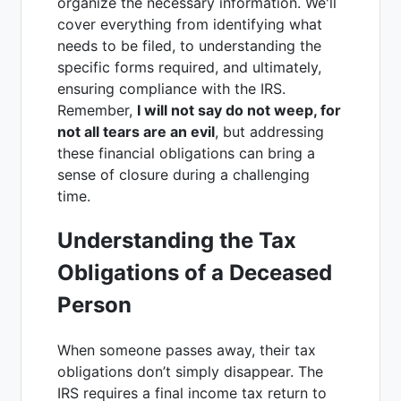
organize the necessary information. We'll
cover everything from identifying what
needs to be filed, to understanding the
specific forms required, and ultimately,
ensuring compliance with the IRS.
Remember,
I will not say do not weep, for
not all tears are an evil
, but addressing
these financial obligations can bring a
sense of closure during a challenging
time.
Understanding the Tax
Obligations of a Deceased
Person
When someone passes away, their tax
obligations don’t simply disappear. The
IRS requires a final income tax return to