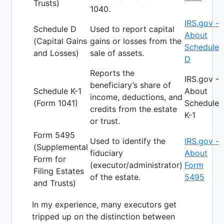
Trusts)
1040.
IRS.gov -
Schedule D
Used to report capital
About
(Capital Gains
gains or losses from the
Schedule
and Losses)
sale of assets.
D
Reports the
IRS.gov -
beneficiary’s share of
Schedule K-1
About
income, deductions, and
(Form 1041)
Schedule
credits from the estate
K-1
or trust.
Form 5495
Used to identify the
IRS.gov -
(Supplemental
fiduciary
About
Form for
(executor/administrator)
Form
Filing Estates
of the estate.
5495
and Trusts)
In my experience, many executors get
tripped up on the distinction between