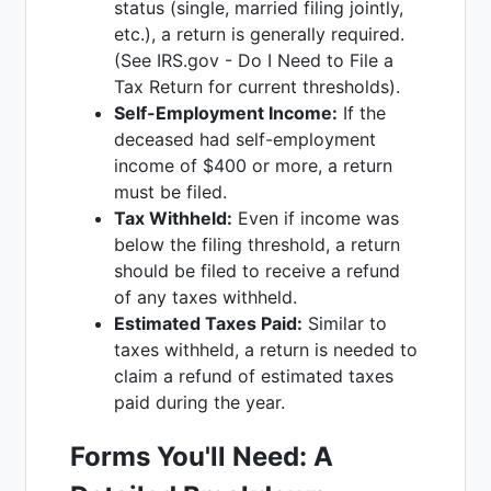
status (single, married filing jointly,
etc.), a return is generally required.
(See IRS.gov - Do I Need to File a
Tax Return for current thresholds).
Self-Employment Income:
If the
deceased had self-employment
income of $400 or more, a return
must be filed.
Tax Withheld:
Even if income was
below the filing threshold, a return
should be filed to receive a refund
of any taxes withheld.
Estimated Taxes Paid:
Similar to
taxes withheld, a return is needed to
claim a refund of estimated taxes
paid during the year.
Forms You'll Need: A