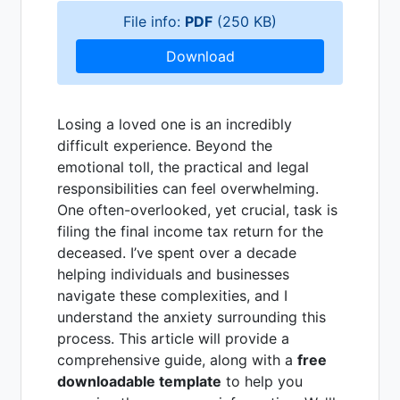
File info:
PDF
(250 KB)
Download
Losing a loved one is an incredibly
difficult experience. Beyond the
emotional toll, the practical and legal
responsibilities can feel overwhelming.
One often-overlooked, yet crucial, task is
filing the final income tax return for the
deceased. I’ve spent over a decade
helping individuals and businesses
navigate these complexities, and I
understand the anxiety surrounding this
process. This article will provide a
comprehensive guide, along with a
free
downloadable template
to help you