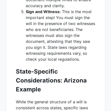
accuracy and clarity.
Sign and Witness:
This is the most
important step! You must sign the
will in the presence of two witnesses
who are not beneficiaries. The
witnesses must also sign the
document, attesting that they saw
you sign it. State laws regarding
witnessing requirements vary, so
check your local regulations.
State-Specific
Considerations: Arizona
Example
While the general structure of a will is
consistent across states, specific laws