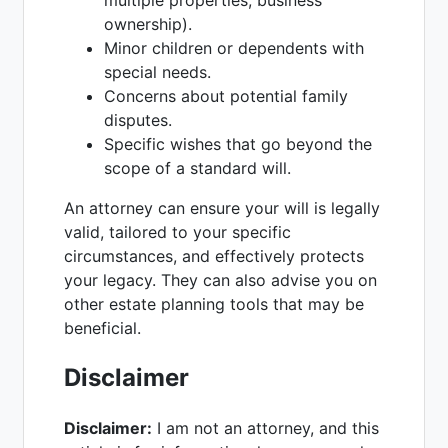
multiple properties, business
ownership).
Minor children or dependents with
special needs.
Concerns about potential family
disputes.
Specific wishes that go beyond the
scope of a standard will.
An attorney can ensure your will is legally
valid, tailored to your specific
circumstances, and effectively protects
your legacy. They can also advise you on
other estate planning tools that may be
beneficial.
Disclaimer
Disclaimer:
I am not an attorney, and this