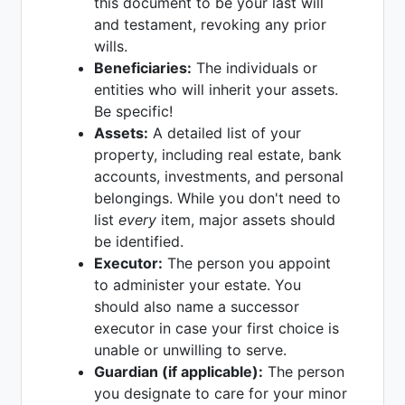
this document to be your last will
and testament, revoking any prior
wills.
Beneficiaries:
The individuals or
entities who will inherit your assets.
Be specific!
Assets:
A detailed list of your
property, including real estate, bank
accounts, investments, and personal
belongings. While you don't need to
list
every
item, major assets should
be identified.
Executor:
The person you appoint
to administer your estate. You
should also name a successor
executor in case your first choice is
unable or unwilling to serve.
Guardian (if applicable):
The person
you designate to care for your minor