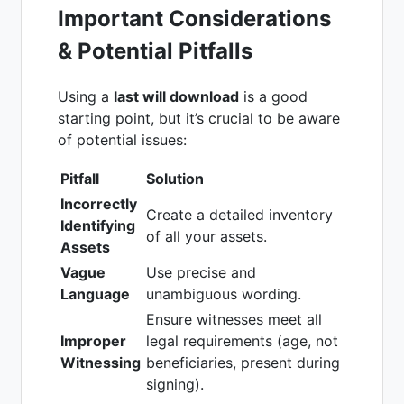
Important Considerations
& Potential Pitfalls
Using a
last will download
is a good
starting point, but it’s crucial to be aware
of potential issues:
Pitfall
Solution
Incorrectly
Create a detailed inventory
Identifying
of all your assets.
Assets
Vague
Use precise and
Language
unambiguous wording.
Ensure witnesses meet all
Improper
legal requirements (age, not
Witnessing
beneficiaries, present during
signing).