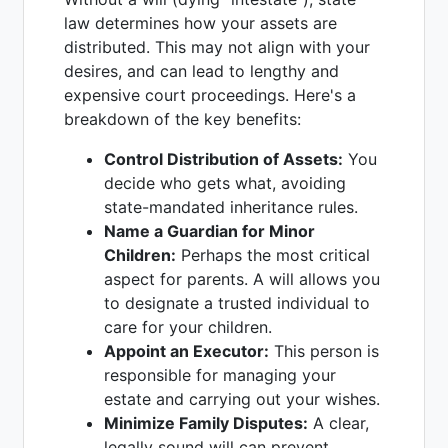
law determines how your assets are
distributed. This may not align with your
desires, and can lead to lengthy and
expensive court proceedings. Here's a
breakdown of the key benefits:
Control Distribution of Assets:
You
decide who gets what, avoiding
state-mandated inheritance rules.
Name a Guardian for Minor
Children:
Perhaps the most critical
aspect for parents. A will allows you
to designate a trusted individual to
care for your children.
Appoint an Executor:
This person is
responsible for managing your
estate and carrying out your wishes.
Minimize Family Disputes:
A clear,
legally sound will can prevent