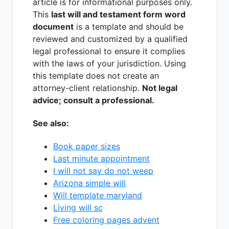
article is for informational purposes only.
This
last will and testament form word
document
is a template and should be
reviewed and customized by a qualified
legal professional to ensure it complies
with the laws of your jurisdiction. Using
this template does not create an
attorney-client relationship.
Not legal
advice; consult a professional.
See also:
Book paper sizes
Last minute appointment
I will not say do not weep
Arizona simple will
Will template maryland
Living will sc
Free coloring pages advent