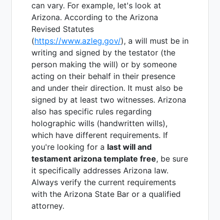
can vary. For example, let's look at
Arizona. According to the Arizona
Revised Statutes
(
https://www.azleg.gov/
), a will must be in
writing and signed by the testator (the
person making the will) or by someone
acting on their behalf in their presence
and under their direction. It must also be
signed by at least two witnesses. Arizona
also has specific rules regarding
holographic wills (handwritten wills),
which have different requirements. If
you're looking for a
last will and
testament arizona template free
, be sure
it specifically addresses Arizona law.
Always verify the current requirements
with the Arizona State Bar or a qualified
attorney.