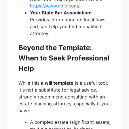
https://www.nolo.com/
Your State Bar Association:
Provides information on local laws
and can help you find a qualified
attorney.
Beyond the Template:
When to Seek Professional
Help
While this
a will template
is a useful tool,
it's not a substitute for legal advice. I
strongly recommend consulting with an
estate planning attorney, especially if you
have:
A complex estate (significant assets,