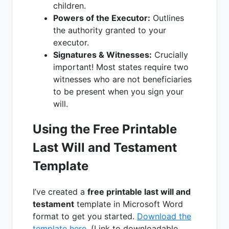
children.
Powers of the Executor:
Outlines
the authority granted to your
executor.
Signatures & Witnesses:
Crucially
important! Most states require two
witnesses who are not beneficiaries
to be present when you sign your
will.
Using the Free Printable
Last Will and Testament
Template
I’ve created a
free printable last will and
testament
template in Microsoft Word
format to get you started.
Download the
template here
. (Link to downloadable