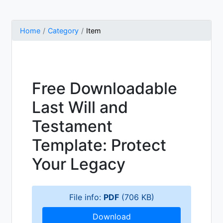
Home
Category
Item
Free Downloadable
Last Will and
Testament
Template: Protect
Your Legacy
File info:
PDF
(706 KB)
Download