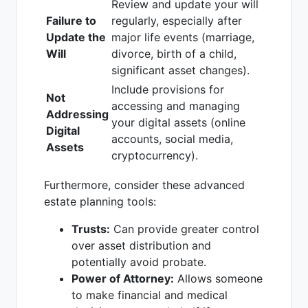
Review and update your will
Failure to
regularly, especially after
Update the
major life events (marriage,
Will
divorce, birth of a child,
significant asset changes).
Include provisions for
Not
accessing and managing
Addressing
your digital assets (online
Digital
accounts, social media,
Assets
cryptocurrency).
Furthermore, consider these advanced
estate planning tools:
Trusts:
Can provide greater control
over asset distribution and
potentially avoid probate.
Power of Attorney:
Allows someone
to make financial and medical