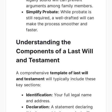
arguments among family members.
Simplify Probate:
While probate is
still required, a well-drafted will can
make the process smoother and
faster.
Understanding the
Components of a Last Will
and Testament
A comprehensive
template of last will
and testament
will typically include these
key sections:
Identification:
Your full legal name
and address.
Declaration:
A statement declaring