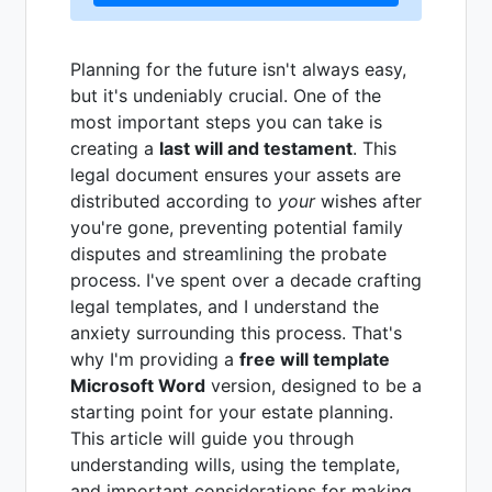
Planning for the future isn't always easy,
but it's undeniably crucial. One of the
most important steps you can take is
creating a
last will and testament
. This
legal document ensures your assets are
distributed according to
your
wishes after
you're gone, preventing potential family
disputes and streamlining the probate
process. I've spent over a decade crafting
legal templates, and I understand the
anxiety surrounding this process. That's
why I'm providing a
free will template
Microsoft Word
version, designed to be a
starting point for your estate planning.
This article will guide you through
understanding wills, using the template,
and important considerations for making