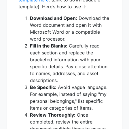
template). Here’s how to use it:
Download and Open:
Download the
Word document and open it with
Microsoft Word or a compatible
word processor.
Fill in the Blanks:
Carefully read
each section and replace the
bracketed information with your
specific details. Pay close attention
to names, addresses, and asset
descriptions.
Be Specific:
Avoid vague language.
For example, instead of saying "my
personal belongings," list specific
items or categories of items.
Review Thoroughly:
Once
completed, review the entire
document multiple times to ensure