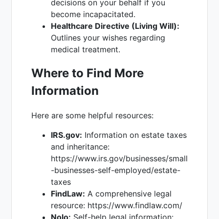
decisions on your behalf if you
become incapacitated.
Healthcare Directive (Living Will):
Outlines your wishes regarding
medical treatment.
Where to Find More
Information
Here are some helpful resources:
IRS.gov:
Information on estate taxes
and inheritance:
https://www.irs.gov/businesses/small
-businesses-self-employed/estate-
taxes
FindLaw:
A comprehensive legal
resource: https://www.findlaw.com/
Nolo:
Self-help legal information: