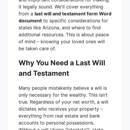
it legally sound. We'll cover everything
from a
last will and testament form Word
document
to specific considerations for
states like Arizona, and where to find
additional resources. This is about peace
of mind – knowing your loved ones will
be taken care of.
Why You Need a Last Will
and Testament
Many people mistakenly believe a will is
only necessary for the wealthy. This isn’t
true. Regardless of your net worth, a will
dictates who receives your property –
everything from real estate and bank
accounts to personal possessions.
Without a will (dying “intestate”), state