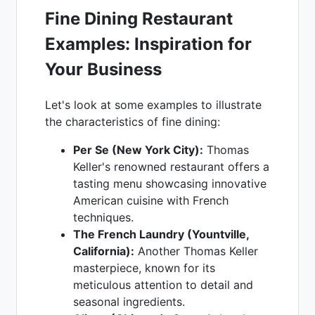
Fine Dining Restaurant
Examples: Inspiration for
Your Business
Let's look at some examples to illustrate
the characteristics of fine dining:
Per Se (New York City):
Thomas
Keller's renowned restaurant offers a
tasting menu showcasing innovative
American cuisine with French
techniques.
The French Laundry (Yountville,
California):
Another Thomas Keller
masterpiece, known for its
meticulous attention to detail and
seasonal ingredients.