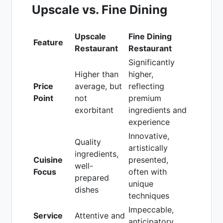
Upscale vs. Fine Dining
Upscale
Fine Dining
Feature
Restaurant
Restaurant
Significantly
Higher than
higher,
Price
average, but
reflecting
Point
not
premium
exorbitant
ingredients and
experience
Innovative,
Quality
artistically
ingredients,
Cuisine
presented,
well-
Focus
often with
prepared
unique
dishes
techniques
Impeccable,
Service
Attentive and
anticipatory,