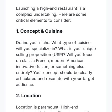
Launching a high-end restaurant is a
complex undertaking. Here are some
critical elements to consider:
1. Concept & Cuisine
Define your niche. What type of cuisine
will you specialize in? What is your unique
selling proposition (USP)? Will you focus
on classic French, modern American,
innovative fusion, or something else
entirely? Your concept should be clearly
articulated and resonate with your target
audience.
2. Location
Location is paramount. High-end