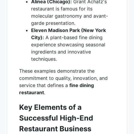
Alinea (Chicago):
Grant Achatz's
restaurant is famous for its
molecular gastronomy and avant-
garde presentation.
Eleven Madison Park (New York
City):
A plant-based fine dining
experience showcasing seasonal
ingredients and innovative
techniques.
These examples demonstrate the
commitment to quality, innovation, and
service that defines a
fine dining
restaurant
.
Key Elements of a
Successful High-End
Restaurant Business