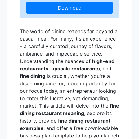
Download
The world of dining extends far beyond a
casual meal. For many, it's an experience
– a carefully curated journey of flavors,
ambiance, and impeccable service.
Understanding the nuances of
high-end
restaurants
,
upscale restaurants
, and
fine dining
is crucial, whether you're a
discerning diner or, more importantly for
our focus today, an entrepreneur looking
to enter this lucrative, yet demanding,
market. This article will delve into the
fine
dining restaurant meaning
, explore its
history, provide
fine dining restaurant
examples
, and offer a free downloadable
business plan template to help you launch