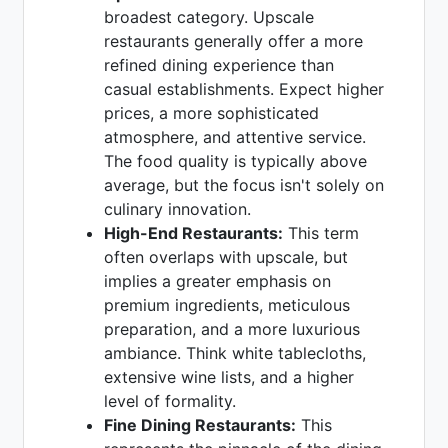
broadest category. Upscale
restaurants generally offer a more
refined dining experience than
casual establishments. Expect higher
prices, a more sophisticated
atmosphere, and attentive service.
The food quality is typically above
average, but the focus isn't solely on
culinary innovation.
High-End Restaurants:
This term
often overlaps with upscale, but
implies a greater emphasis on
premium ingredients, meticulous
preparation, and a more luxurious
ambiance. Think white tablecloths,
extensive wine lists, and a higher
level of formality.
Fine Dining Restaurants:
This