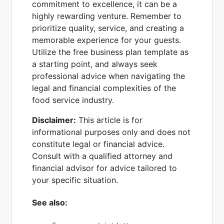
commitment to excellence, it can be a
highly rewarding venture. Remember to
prioritize quality, service, and creating a
memorable experience for your guests.
Utilize the free business plan template as
a starting point, and always seek
professional advice when navigating the
legal and financial complexities of the
food service industry.
Disclaimer:
This article is for
informational purposes only and does not
constitute legal or financial advice.
Consult with a qualified attorney and
financial advisor for advice tailored to
your specific situation.
See also: