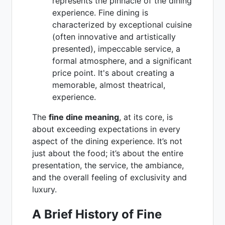
represents the pinnacle of the dining
experience. Fine dining is
characterized by exceptional cuisine
(often innovative and artistically
presented), impeccable service, a
formal atmosphere, and a significant
price point. It's about creating a
memorable, almost theatrical,
experience.
The
fine dine meaning
, at its core, is
about exceeding expectations in every
aspect of the dining experience. It’s not
just about the food; it’s about the entire
presentation, the service, the ambiance,
and the overall feeling of exclusivity and
luxury.
A Brief History of Fine