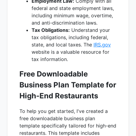
Employment Law:
Comply with all
federal and state employment laws,
including minimum wage, overtime,
and anti-discrimination laws.
Tax Obligations:
Understand your
tax obligations, including federal,
state, and local taxes. The
IRS.gov
website is a valuable resource for
tax information.
Free Downloadable
Business Plan Template for
High-End Restaurants
To help you get started, I've created a
free downloadable business plan
template specifically tailored for high-end
restaurants. This template includes