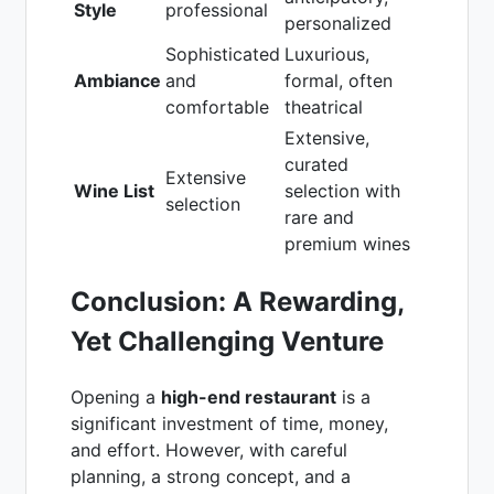
Style
professional
personalized
Sophisticated
Luxurious,
Ambiance
and
formal, often
comfortable
theatrical
Extensive,
curated
Extensive
Wine List
selection with
selection
rare and
premium wines
Conclusion: A Rewarding,
Yet Challenging Venture
Opening a
high-end restaurant
is a
significant investment of time, money,
and effort. However, with careful
planning, a strong concept, and a