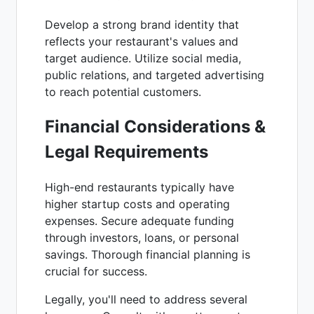
Develop a strong brand identity that
reflects your restaurant's values and
target audience. Utilize social media,
public relations, and targeted advertising
to reach potential customers.
Financial Considerations &
Legal Requirements
High-end restaurants typically have
higher startup costs and operating
expenses. Secure adequate funding
through investors, loans, or personal
savings. Thorough financial planning is
crucial for success.
Legally, you'll need to address several