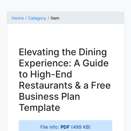
Home
Category
Item
Elevating the Dining
Experience: A Guide
to High-End
Restaurants & a Free
Business Plan
Template
File info:
PDF
(499 KB)