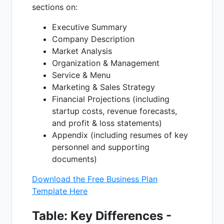
sections on:
Executive Summary
Company Description
Market Analysis
Organization & Management
Service & Menu
Marketing & Sales Strategy
Financial Projections (including
startup costs, revenue forecasts,
and profit & loss statements)
Appendix (including resumes of key
personnel and supporting
documents)
Download the Free Business Plan
Template Here
Table: Key Differences -