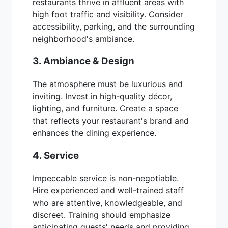
restaurants thrive in affluent areas with
high foot traffic and visibility. Consider
accessibility, parking, and the surrounding
neighborhood's ambiance.
3. Ambiance & Design
The atmosphere must be luxurious and
inviting. Invest in high-quality décor,
lighting, and furniture. Create a space
that reflects your restaurant's brand and
enhances the dining experience.
4. Service
Impeccable service is non-negotiable.
Hire experienced and well-trained staff
who are attentive, knowledgeable, and
discreet. Training should emphasize
anticipating guests' needs and providing