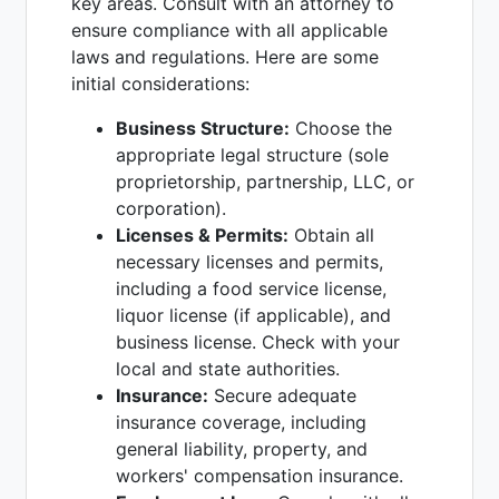
key areas. Consult with an attorney to
ensure compliance with all applicable
laws and regulations. Here are some
initial considerations:
Business Structure:
Choose the
appropriate legal structure (sole
proprietorship, partnership, LLC, or
corporation).
Licenses & Permits:
Obtain all
necessary licenses and permits,
including a food service license,
liquor license (if applicable), and
business license. Check with your
local and state authorities.
Insurance:
Secure adequate
insurance coverage, including
general liability, property, and
workers' compensation insurance.