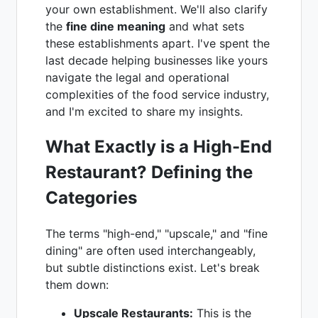
your own establishment. We'll also clarify
the
fine dine meaning
and what sets
these establishments apart. I've spent the
last decade helping businesses like yours
navigate the legal and operational
complexities of the food service industry,
and I'm excited to share my insights.
What Exactly is a High-End
Restaurant? Defining the
Categories
The terms "high-end," "upscale," and "fine
dining" are often used interchangeably,
but subtle distinctions exist. Let's break
them down:
Upscale Restaurants:
This is the