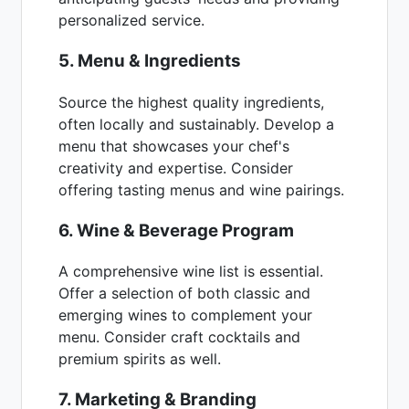
personalized service.
5. Menu & Ingredients
Source the highest quality ingredients,
often locally and sustainably. Develop a
menu that showcases your chef's
creativity and expertise. Consider
offering tasting menus and wine pairings.
6. Wine & Beverage Program
A comprehensive wine list is essential.
Offer a selection of both classic and
emerging wines to complement your
menu. Consider craft cocktails and
premium spirits as well.
7. Marketing & Branding