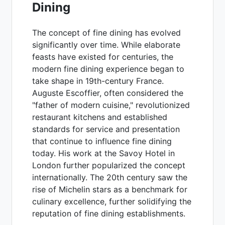
Dining
The concept of fine dining has evolved
significantly over time. While elaborate
feasts have existed for centuries, the
modern fine dining experience began to
take shape in 19th-century France.
Auguste Escoffier, often considered the
"father of modern cuisine," revolutionized
restaurant kitchens and established
standards for service and presentation
that continue to influence fine dining
today. His work at the Savoy Hotel in
London further popularized the concept
internationally. The 20th century saw the
rise of Michelin stars as a benchmark for
culinary excellence, further solidifying the
reputation of fine dining establishments.