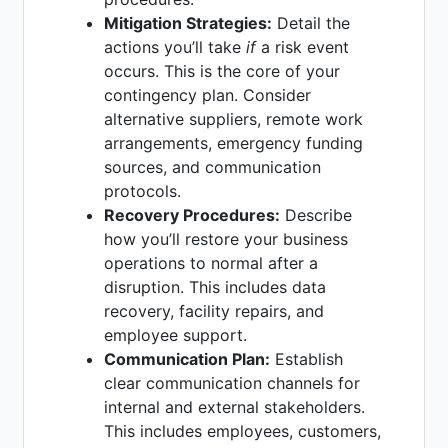
Mitigation Strategies:
Detail the
actions you’ll take
if
a risk event
occurs. This is the core of your
contingency plan. Consider
alternative suppliers, remote work
arrangements, emergency funding
sources, and communication
protocols.
Recovery Procedures:
Describe
how you’ll restore your business
operations to normal after a
disruption. This includes data
recovery, facility repairs, and
employee support.
Communication Plan:
Establish
clear communication channels for
internal and external stakeholders.
This includes employees, customers,