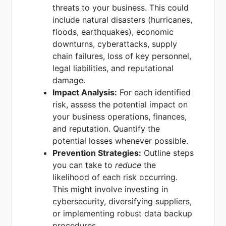
threats to your business. This could
include natural disasters (hurricanes,
floods, earthquakes), economic
downturns, cyberattacks, supply
chain failures, loss of key personnel,
legal liabilities, and reputational
damage.
Impact Analysis:
For each identified
risk, assess the potential impact on
your business operations, finances,
and reputation. Quantify the
potential losses whenever possible.
Prevention Strategies:
Outline steps
you can take to
reduce
the
likelihood of each risk occurring.
This might involve investing in
cybersecurity, diversifying suppliers,
or implementing robust data backup
procedures.