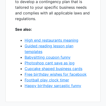
to develop a contingency plan that is
tailored to your specific business needs
and complies with all applicable laws and
regulations.
See also:
High end restaurants meaning
Guided reading lesson plan
templates
Babysitting coupon funny
Photoshop cant save as jpg
Cupcake shaped business cards
Free birthday wishes for facebook
Football play clock timer
Happy birthday sarcastic funny