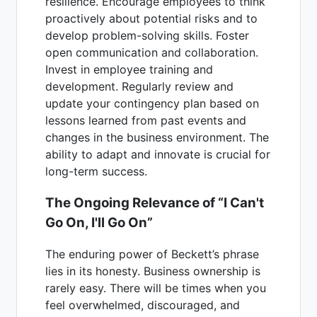
resilience. Encourage employees to think
proactively about potential risks and to
develop problem-solving skills. Foster
open communication and collaboration.
Invest in employee training and
development. Regularly review and
update your contingency plan based on
lessons learned from past events and
changes in the business environment. The
ability to adapt and innovate is crucial for
long-term success.
The Ongoing Relevance of “I Can't
Go On, I'll Go On”
The enduring power of Beckett’s phrase
lies in its honesty. Business ownership is
rarely easy. There will be times when you
feel overwhelmed, discouraged, and