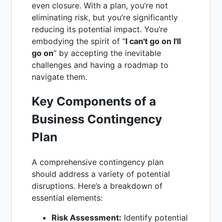
even closure. With a plan, you’re not
eliminating risk, but you’re significantly
reducing its potential impact. You’re
embodying the spirit of “
I can't go on I'll
go on
” by accepting the inevitable
challenges and having a roadmap to
navigate them.
Key Components of a
Business Contingency
Plan
A comprehensive contingency plan
should address a variety of potential
disruptions. Here’s a breakdown of
essential elements:
Risk Assessment:
Identify potential