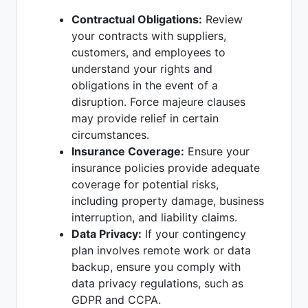
Contractual Obligations:
Review
your contracts with suppliers,
customers, and employees to
understand your rights and
obligations in the event of a
disruption. Force majeure clauses
may provide relief in certain
circumstances.
Insurance Coverage:
Ensure your
insurance policies provide adequate
coverage for potential risks,
including property damage, business
interruption, and liability claims.
Data Privacy:
If your contingency
plan involves remote work or data
backup, ensure you comply with
data privacy regulations, such as
GDPR and CCPA.