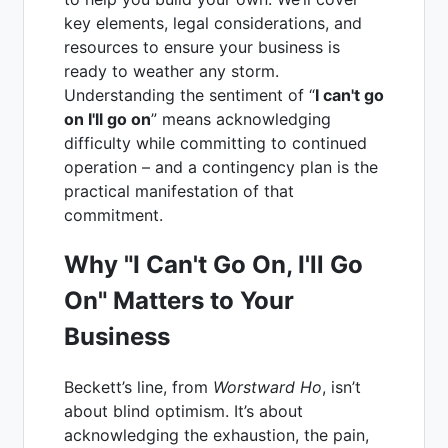
key elements, legal considerations, and
resources to ensure your business is
ready to weather any storm.
Understanding the sentiment of “
I can't go
on I'll go on
” means acknowledging
difficulty while committing to continued
operation – and a contingency plan is the
practical manifestation of that
commitment.
Why "I Can't Go On, I'll Go
On" Matters to Your
Business
Beckett’s line, from
Worstward Ho
, isn’t
about blind optimism. It’s about
acknowledging the exhaustion, the pain,