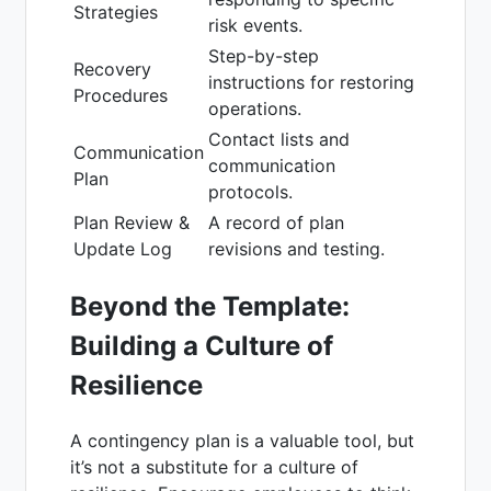
Strategies
risk events.
Step-by-step
Recovery
instructions for restoring
Procedures
operations.
Contact lists and
Communication
communication
Plan
protocols.
Plan Review &
A record of plan
Update Log
revisions and testing.
Beyond the Template:
Building a Culture of
Resilience
A contingency plan is a valuable tool, but
it’s not a substitute for a culture of