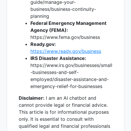
guide/manage-your-
business/business-continuity-
planning
Federal Emergency Management
Agency (FEMA):
https://www.fema.gov/business
Ready.gov:
https://www.ready.gov/business
IRS Disaster Assistance:
https://www.irs.gov/businesses/small
-businesses-and-self-
employed/disaster-assistance-and-
emergency-relief-for-businesses
Disclaimer:
I am an AI chatbot and
cannot provide legal or financial advice.
This article is for informational purposes
only. It is essential to consult with
qualified legal and financial professionals