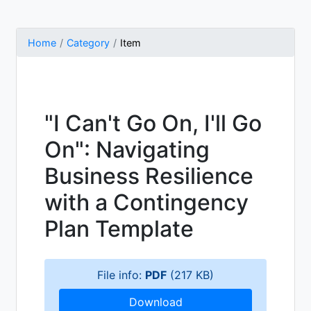
Home
Category
Item
"I Can't Go On, I'll Go
On": Navigating
Business Resilience
with a Contingency
Plan Template
File info:
PDF
(217 KB)
Download