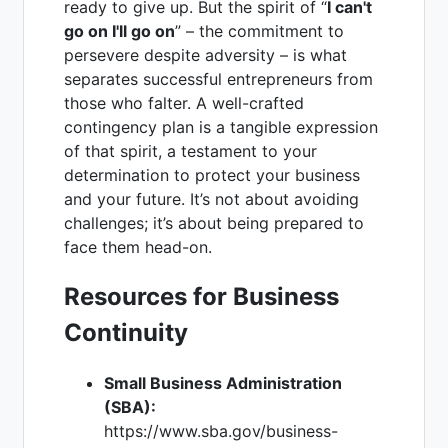
ready to give up. But the spirit of “
I can't
go on I'll go on
” – the commitment to
persevere despite adversity – is what
separates successful entrepreneurs from
those who falter. A well-crafted
contingency plan is a tangible expression
of that spirit, a testament to your
determination to protect your business
and your future. It’s not about avoiding
challenges; it’s about being prepared to
face them head-on.
Resources for Business
Continuity
Small Business Administration
(SBA):
https://www.sba.gov/business-