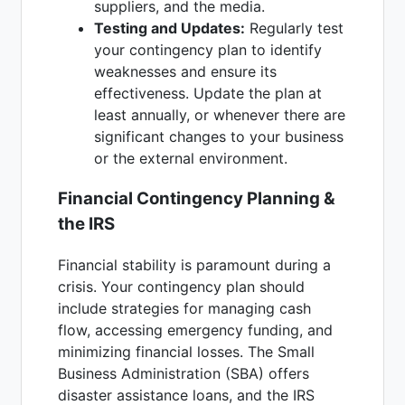
suppliers, and the media.
Testing and Updates:
Regularly test
your contingency plan to identify
weaknesses and ensure its
effectiveness. Update the plan at
least annually, or whenever there are
significant changes to your business
or the external environment.
Financial Contingency Planning &
the IRS
Financial stability is paramount during a
crisis. Your contingency plan should
include strategies for managing cash
flow, accessing emergency funding, and
minimizing financial losses. The Small
Business Administration (SBA) offers
disaster assistance loans, and the IRS