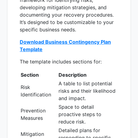
framework for identifying risks,
developing mitigation strategies, and
documenting your recovery procedures.
It’s designed to be customizable to your
specific business needs.
Download Business Contingency Plan
Template
The template includes sections for:
Section
Description
A table to list potential
Risk
risks and their likelihood
Identification
and impact.
Space to detail
Prevention
proactive steps to
Measures
reduce risk.
Detailed plans for
Mitigation
responding to specific