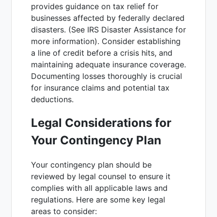
provides guidance on tax relief for
businesses affected by federally declared
disasters. (See IRS Disaster Assistance for
more information). Consider establishing
a line of credit before a crisis hits, and
maintaining adequate insurance coverage.
Documenting losses thoroughly is crucial
for insurance claims and potential tax
deductions.
Legal Considerations for
Your Contingency Plan
Your contingency plan should be
reviewed by legal counsel to ensure it
complies with all applicable laws and
regulations. Here are some key legal
areas to consider: