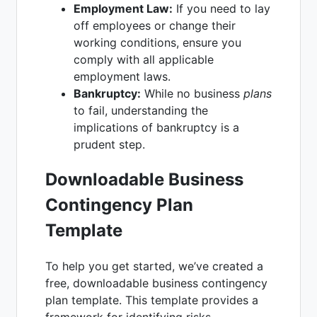
Employment Law:
If you need to lay
off employees or change their
working conditions, ensure you
comply with all applicable
employment laws.
Bankruptcy:
While no business
plans
to fail, understanding the
implications of bankruptcy is a
prudent step.
Downloadable Business
Contingency Plan
Template
To help you get started, we’ve created a
free, downloadable business contingency
plan template. This template provides a