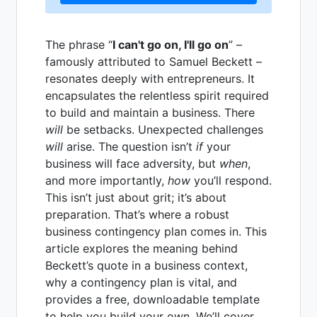
The phrase “
I can't go on, I'll go on
” –
famously attributed to Samuel Beckett –
resonates deeply with entrepreneurs. It
encapsulates the relentless spirit required
to build and maintain a business. There
will
be setbacks. Unexpected challenges
will
arise. The question isn’t
if
your
business will face adversity, but
when
,
and more importantly,
how
you’ll respond.
This isn’t just about grit; it’s about
preparation. That’s where a robust
business contingency plan comes in. This
article explores the meaning behind
Beckett’s quote in a business context,
why a contingency plan is vital, and
provides a free, downloadable template
to help you build your own. We’ll cover