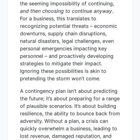
the seeming impossibility of continuing,
and then choosing to continue anyway
.
For a business, this translates to
recognizing potential threats – economic
downturns, supply chain disruptions,
natural disasters, legal challenges, even
personal emergencies impacting key
personnel – and proactively developing
strategies to mitigate their impact.
Ignoring these possibilities is akin to
pretending the storm won’t come.
A contingency plan isn’t about predicting
the future; it’s about preparing for a range
of plausible scenarios. It’s about building
resilience, the ability to bounce back from
adversity. Without a plan, a crisis can
quickly overwhelm a business, leading to
lost revenue, damaged reputation, and