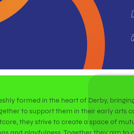
freshly formed in the heart of Derby, bringin
ether to support them in their early arts c
Artcore, they strive to create a space of mutu
ns and playfulness. Together they aim to 