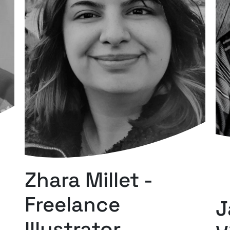
Zhara Millet -
Freelance
J
Illustrator