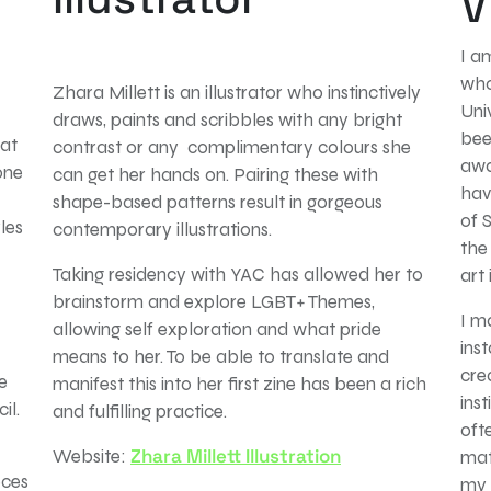
V
I a
who
Zhara Millett is an illustrator who instinctively
Uni
draws, paints and scribbles with any bright
bee
 at
contrast or any complimentary colours she
awa
one
can get her hands on. Pairing these with
hav
shape-based patterns result in gorgeous
of 
les
contemporary illustrations.
the
Taking residency with YAC has allowed her to
art 
brainstorm and explore LGBT+ Themes,
I m
allowing self exploration and what pride
ins
means to her. To be able to translate and
cre
e
manifest this into her first zine has been a rich
inst
il.
and fulfilling practice.
oft
Zhara Millett Illustration
Website:
mat
eces
my 