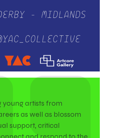
g young artists from
areers as well as blossom
al support, critical
connect and respond to the