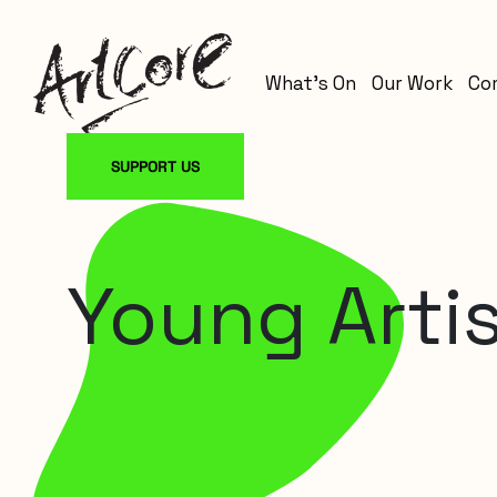
What’s On
Our Work
Co
SUPPORT US
Young Artis