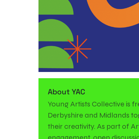
About YAC
Young Artists Collective is 
Derbyshire and Midlands tog
their creativity. As part of 
engagement, open discussio