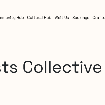
mmunity Hub
Cultural Hub
Visit Us
Bookings
Craft
ts Collective