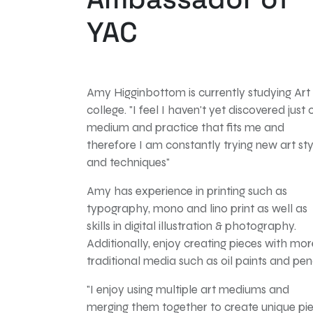
YAC
Amy Higginbottom is currently studying Art
college. "I feel I haven't yet discovered
just 
medium and practice that fits me and
therefore I am constantly trying new art sty
and techniques"
Amy has experience in printing such as
typography, mono and lino print as well as
skills in digital
illustration & photography.
Additionally, enjoy creating pieces with mor
traditional media such as oil paints and penc
"I enjoy using multiple art mediums and
merging them together to create unique pi