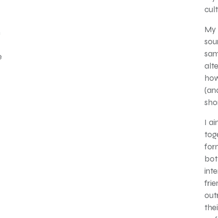
cul
My 
h
sou
sam
e
alte
how
(an
sho
I a
tog
for
bot
inte
fri
out
the