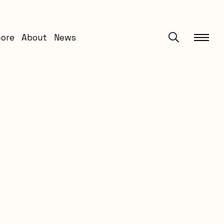
core
About
News