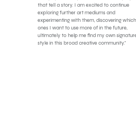
that tell a story. I am excited to continue
exploring further art mediums and
experimenting with them, discovering whic
ones I want to use more of in the future,
ultimately to help me find my own signatur
style in this broad creative community."