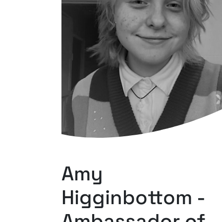
Amy
Higginbottom -
Ambassador of