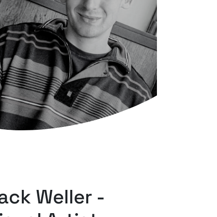
ack Weller -