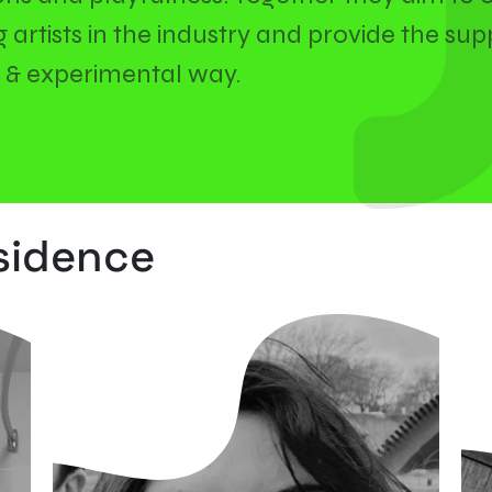
artists in the industry and provide the supp
un & experimental way.
esidence