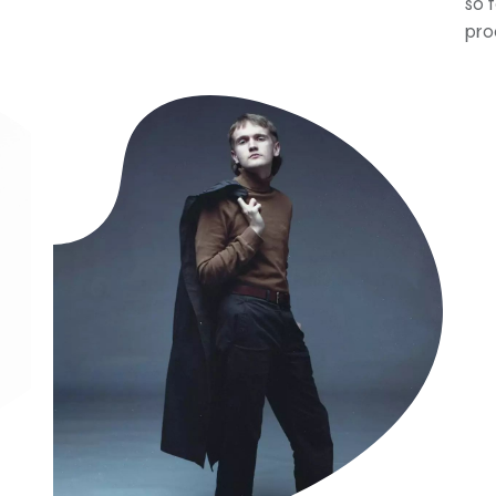
so 
pro