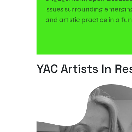
issues surrounding emerging 
and artistic practice in a f
YAC Artists In R