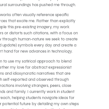
tural surroundings has pushed me through.
works often visually reference specific
rces that excite me. Rather than explicitly
ple this pre-existing imagery, my work
rs or distorts such citations, with a focus on
 through human-nature we seek to create
d update) symbols every day and create a
rt hand for new advances in technology.
im to use my satirical approach to blend
ether my love for abstract expressionist
ms and idiosyncratic narratives that are
h self-reported and observed through
ractions involving strangers, peers, close
ends and family. I currently work in student
reach, helping students navigate ideas for
ir potential future by detailing my own steps