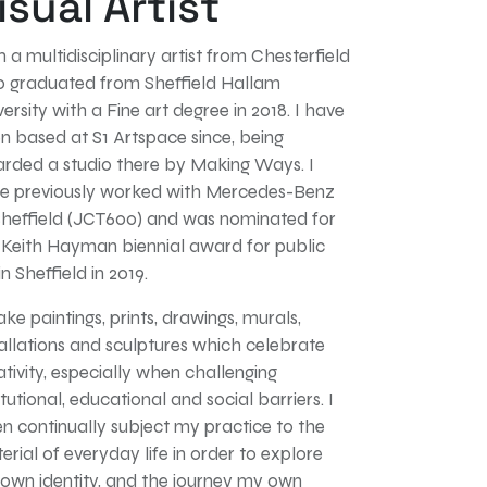
isual Artist
m a multidisciplinary artist from Chesterfield
 graduated from Sheffield Hallam
versity with a Fine art degree in 2018. I have
n based at S1 Artspace since, being
rded a studio there by Making Ways. I
e previously worked with Mercedes-Benz
Sheffield (JCT600) and was nominated for
 Keith Hayman biennial award for public
in Sheffield in 2019.
ake paintings, prints, drawings, murals,
tallations and sculptures which celebrate
ativity, especially when challenging
itutional, educational and social barriers. I
en continually subject my practice to the
erial of everyday life in order to explore
own identity, and the journey my own