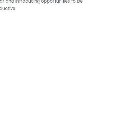
far and introducing opportunities to be
ductive.