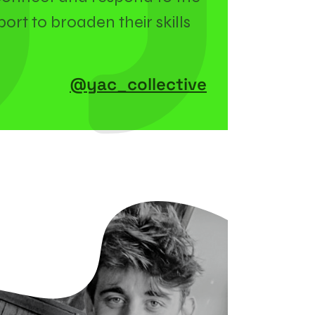
ort to broaden their skills
@yac_collective