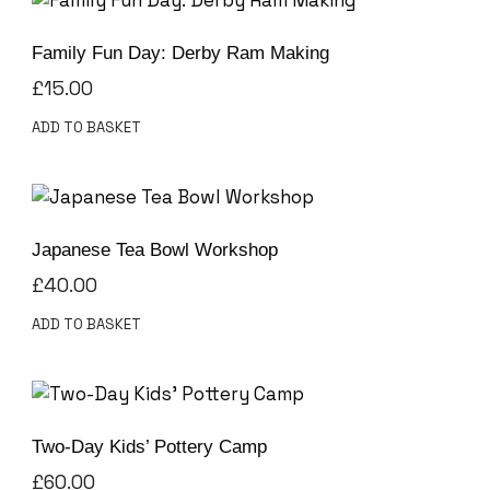
Family Fun Day: Derby Ram Making
£
15.00
ADD TO BASKET
Japanese Tea Bowl Workshop
£
40.00
ADD TO BASKET
Two-Day Kids’ Pottery Camp
£
60.00