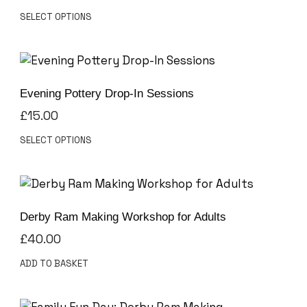
SELECT OPTIONS
Evening Pottery Drop-In Sessions
£
15.00
SELECT OPTIONS
Derby Ram Making Workshop for Adults
£
40.00
ADD TO BASKET