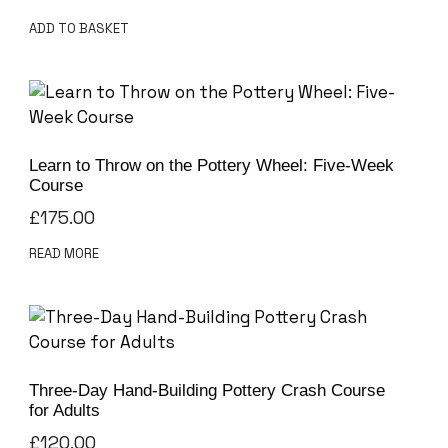
ADD TO BASKET
Learn to Throw on the Pottery Wheel: Five-Week
Course
£
175.00
READ MORE
Three-Day Hand-Building Pottery Crash Course
for Adults
£
120.00