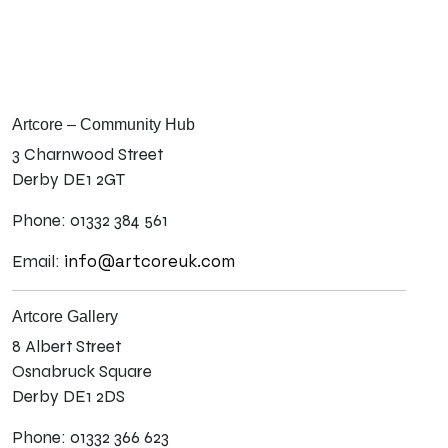
Artcore – Community Hub
3 Charnwood Street
Derby DE1 2GT
Phone: 01332 384 561
info@artcoreuk.com
Email:
Artcore Gallery
8 Albert Street
Osnabruck Square
Derby DE1 2DS
Phone: 01332 366 623