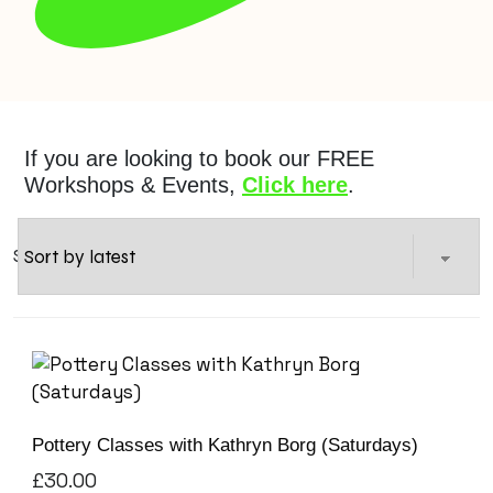
If you are looking to book our FREE
Workshops & Events,
Click here
.
Showing 1–12 of 17 results
Pottery Classes with Kathryn Borg (Saturdays)
£
30.00