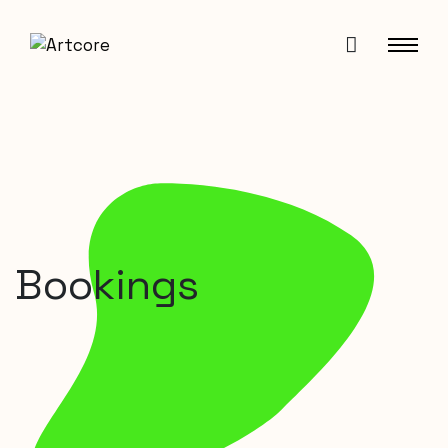
Bookings