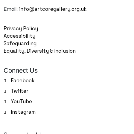
info@artcoregallery.org.uk
Email:
Privacy Policy
Accessibility
Safeguarding
Equality, Diversity & Inclusion
Connect Us
Facebook
Twitter
YouTube
Instagram