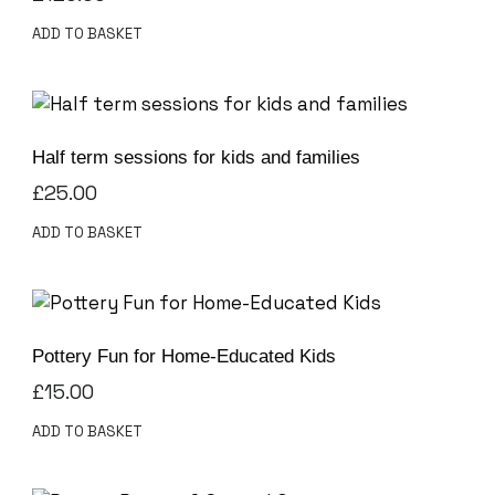
ADD TO BASKET
Half term sessions for kids and families
£
25.00
ADD TO BASKET
Pottery Fun for Home-Educated Kids
£
15.00
ADD TO BASKET