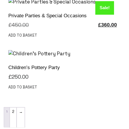
Sale!
Private Parties & Special Occasions
£
450.00
£
360.00
ADD TO BASKET
Children’s Pottery Party
£
250.00
ADD TO BASKET
1
2
→