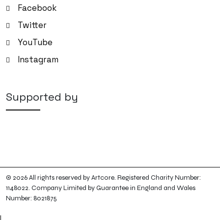
Facebook
Twitter
YouTube
Instagram
Supported by
© 2026 All rights reserved by Artcore. Registered Charity Number:
1148022. Company Limited by Guarantee in England and Wales
Number: 8021875
|