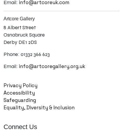
info@artcoreuk.com
Email:
Artcore Gallery
8 Albert Street
Osnabruck Square
Derby DE1 2DS
Phone: 01332 366 623
info@artcoregallery.org.uk
Email:
Privacy Policy
Accessibility
Safeguarding
Equality, Diversity & Inclusion
Connect Us