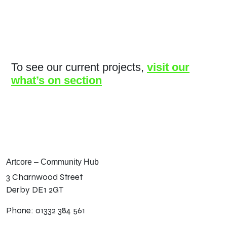
To see our current projects,
visit our
what’s on section
Artcore – Community Hub
3 Charnwood Street
Derby DE1 2GT
Phone: 01332 384 561