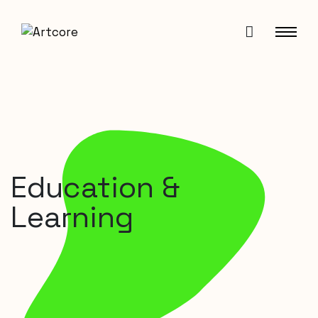
Education &
Learning