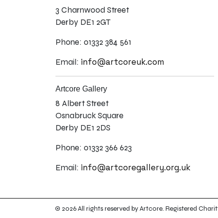
3 Charnwood Street
Derby DE1 2GT
Phone: 01332 384 561
info@artcoreuk.com
Email:
Artcore Gallery
8 Albert Street
Osnabruck Square
Derby DE1 2DS
Phone: 01332 366 623
info@artcoregallery.org.uk
Email:
© 2026 All rights reserved by Artcore. Registered Ch