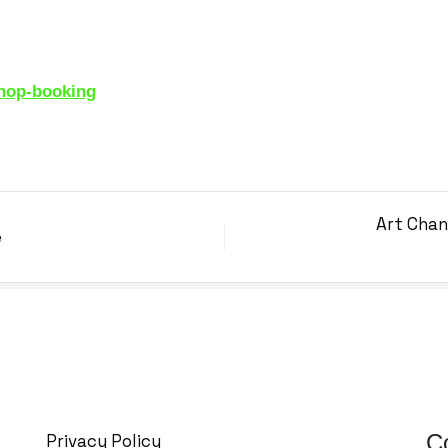
m
shop-booking
Art Chan
e
C
Privacy Policy