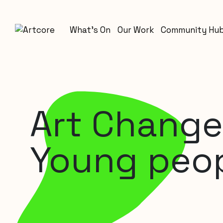
What’s On
Our Work
Community Hu
Art Change
Young peo