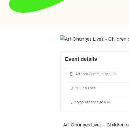
Event details
Artcore Community Hub
11 June 2026
10:30 AM to 12:30 PM
Art Changes Lives – Children a