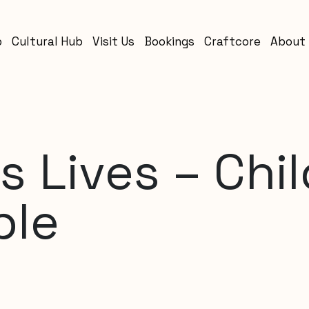
b
Cultural Hub
Visit Us
Bookings
Craftcore
About
s Lives – Chi
ple