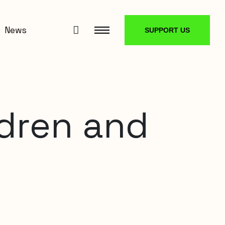
News
SUPPORT US
ldren and