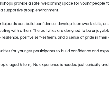
rkshops provide a safe, welcoming space for young people t
n a supportive group environment.
ticipants can build confidence, develop teamwork skills, an
cting with others. The activities are designed to be enjoyab
esilience, positive self-esteem, and a sense of pride in their 
nities for younger participants to build confidence and expr
le aged 6 to 15. No experience is needed just curiosity and c
T