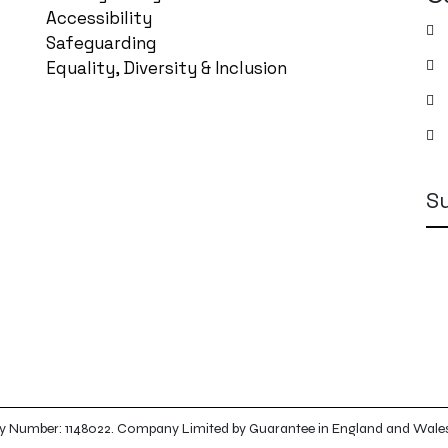
Accessibility
Safeguarding
Equality, Diversity & Inclusion
S
arity Number: 1148022. Company Limited by Guarantee in England and Wal