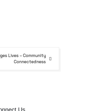
ges Lives – Community
Connectedness
onnect Us