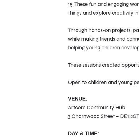
15. These fun and engaging wo
things and explore creativity i
Through hands-on projects, par
while making friends and conne
helping young children develop r
These sessions created opportu
Open to children and young peop
VENUE:
Artcore Community Hub
3 Charnwood Street – DE1 2G
DAY & TIME: