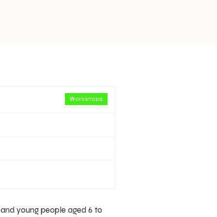
Workshops
n and young people aged 6 to