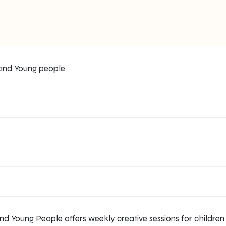
nd Young People offers weekly creative sessions for childre