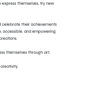
o express themselves, try new
d celebrate their achievements
le, accessible, and empowering,
creations.
ess themselves through art.
reativity.