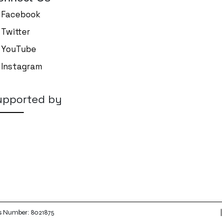
Facebook
Twitter
YouTube
Instagram
upported by
|
es Number: 8021875