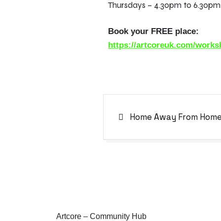
Thursdays – 4.30pm to 6.30p
Book your FREE place:
https://artcoreuk.com/work
Home Away From Hom
Artcore – Community Hub