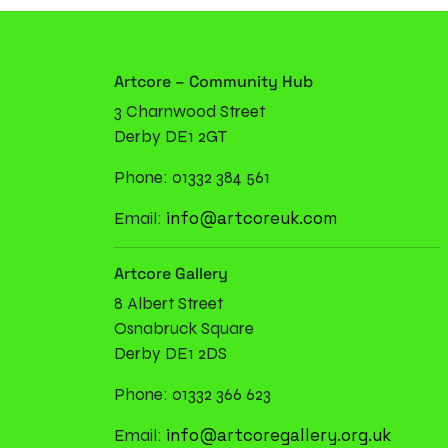
Artcore – Community Hub
3 Charnwood Street
Derby DE1 2GT
Phone: 01332 384 561
info@artcoreuk.com
Email:
Artcore Gallery
8 Albert Street
Osnabruck Square
Derby DE1 2DS
Phone: 01332 366 623
info@artcoregallery.org.uk
Email: