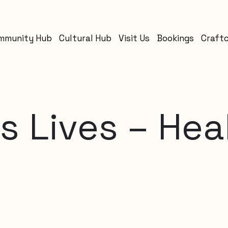
mmunity Hub
Cultural Hub
Visit Us
Bookings
Craft
 Lives – Hea