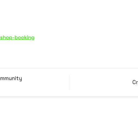
kshop-booking
Community
Cr