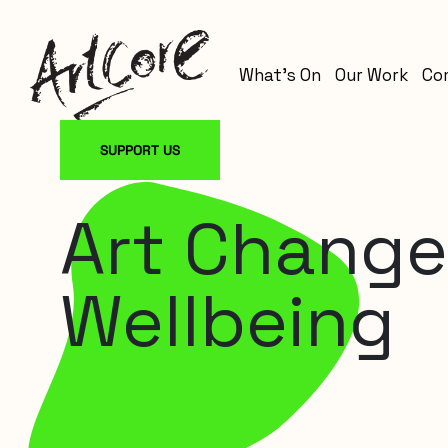
What’s On
Our Work
Co
SUPPORT US
Art Changes
Wellbeing