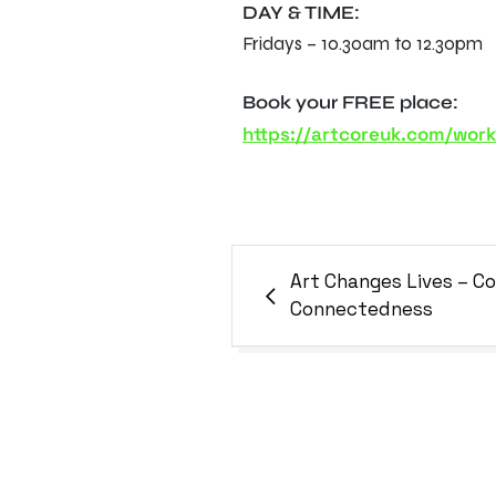
DAY & TIME:
Fridays – 10.30am to 12.30pm
Book your FREE place:
https://artcoreuk.com/wor
Art Changes Lives – 
Connectedness