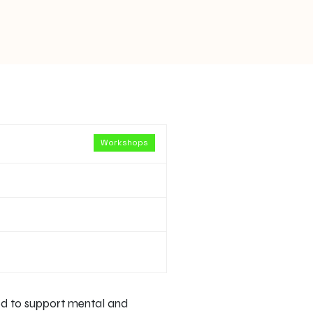
Workshops
ned to support mental and