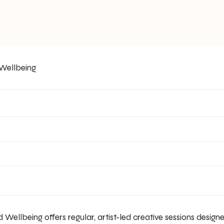
 Wellbeing offers regular, artist-led creative sessions desig