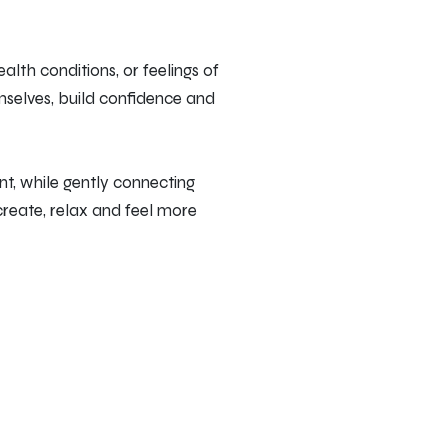
alth conditions, or feelings of
emselves, build confidence and
t, while gently connecting
 create, relax and feel more