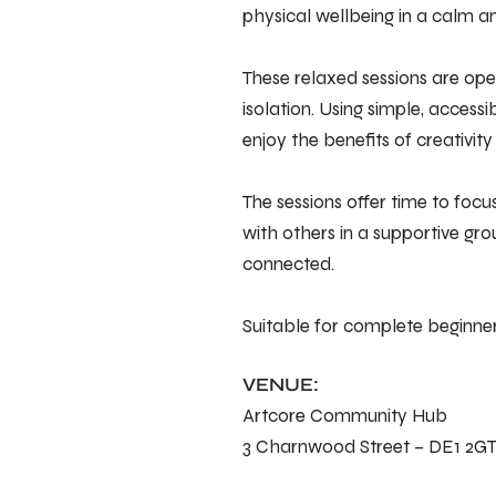
physical wellbeing in a calm 
These relaxed sessions are open
isolation. Using simple, access
enjoy the benefits of creativit
The sessions offer time to foc
with others in a supportive gro
connected.
Suitable for complete beginner
VENUE:
Artcore Community Hub
3 Charnwood Street – DE1 2G