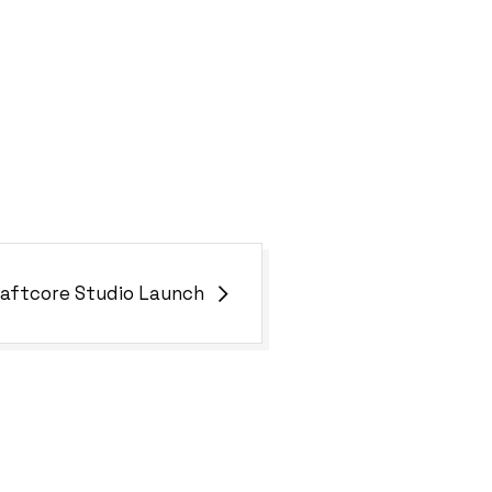
aftcore Studio Launch