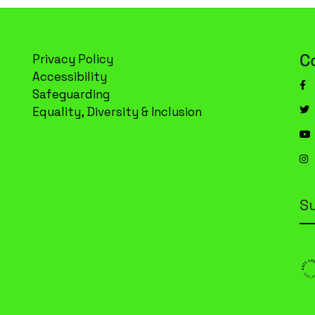
C
Privacy Policy
Accessibility
Safeguarding
Equality, Diversity & Inclusion
S