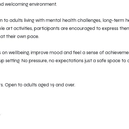
and welcoming environment.
 to adults living with mental health challenges, long-term he
ible art activities, participants are encouraged to express th
y at their own pace.
us on wellbeing, improve mood and feel a sense of achievemen
up setting. No pressure, no expectations just a safe space to
s. Open to adults aged 19 and over.
T