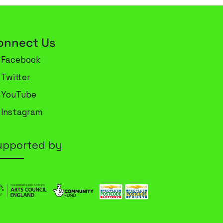
onnect Us
Facebook
Twitter
YouTube
Instagram
upported by