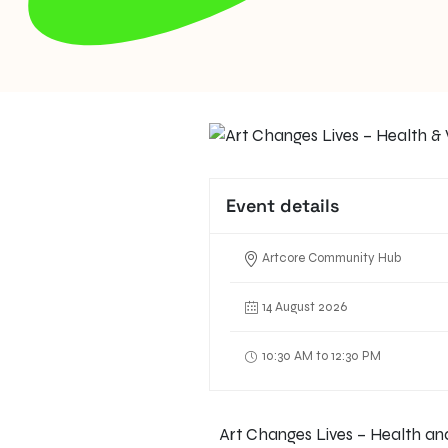
Event details
Artcore Community Hub
14 August 2026
10:30 AM to 12:30 PM
Art Changes Lives – Health and