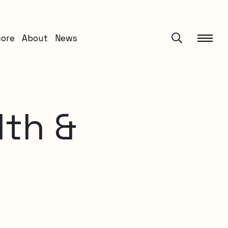
core
About
News
lth &