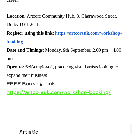
career!
Location
: Artcore Community Hub, 3, Charnwood Street,
Derby DE1 2GT
Register using this link
:
https://artcoreuk.com/workshop-
booking
Date and Timings
: Monday, 9th September, 2.00 pm – 4.00
pm
Open to
: Self-employed, practicing visual artists looking to
expand their business
FREE Booking Link:
https://artcoreuk.com/workshop-booking/
Artistic