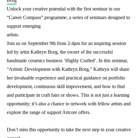
Borg
Unlock your creative potential with the first seminar in our
“Career Compass” programme, a series of seminars designed to
support emerging
artists.
Join us on September 9th from 2-4pm for an inspiring session
led by artist Kathryn Borg, the owner of the successful
handmade ceramics business ‘Highly Crafted’. In this seminar,
“Artistic Development with Kathryn Borg,” Kathryn will share
her invaluable experience and practical guidance on portfolio
development, continuous skill improvement, and how to find
and participate in craft fairs or shows. This is not just a learning
opportunity; it’s also a chance to network with fellow artists and
explore the range of support Artcore offers.
Don’t miss this opportunity to take the next step in your creative