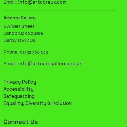
info@artcoreuk.com
Email:
Artcore Gallery
8 Albert Street
Osnabruck Square
Derby DE1 2DS
Phone: 01332 366 623
info@artcoregallery.org.uk
Email:
Privacy Policy
Accessibility
Safeguarding
Equality, Diversity & Inclusion
Connect Us