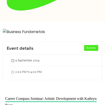
Event details
Events
9 September 2024
2:00 PM to 4:00 PM
Career Compass Seminar: Artistic Development with Kathryn