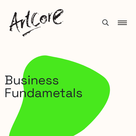
Business
Fundametals