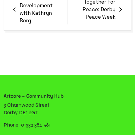
Together for
Development
Peace: Derby
with Kathryn
Peace Week
Borg
Artcore – Community Hub
3 Charnwood Street
Derby DE1 2GT
Phone: 01332 384 561