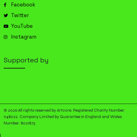
Facebook
Twitter
YouTube
Instagram
Supported by
© 2026 All rights reserved by Artcore. Registered Charity Number:
1148022. Company Limited by Guarantee in England and Wales
Number: 8021875
|