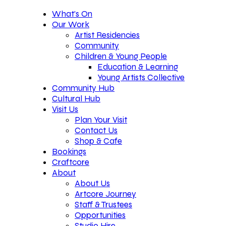
What’s On
Our Work
Artist Residencies
Community
Children & Young People
Education & Learning
Young Artists Collective
Community Hub
Cultural Hub
Visit Us
Plan Your Visit
Contact Us
Shop & Cafe
Bookings
Craftcore
About
About Us
Artcore Journey
Staff & Trustees
Opportunities
Studio Hire