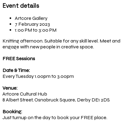
Event details
Artcore Gallery
7 February 2023
1:00 PM to 3:00 PM
Knitting afternoon. Suitable for any skill level. Meet and
engage with new people in creative space.
FREE Sessions
Date & Time:
Every Tuesday 1.00pm to 3.00pm
Venue:
Artcore Cultural Hub
8 Albert Street, Osnabruck Square, Derby DE1 2DS
Booking:
Just turnup on the day to book your FREE place.