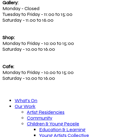
Gallery:
Monday - Closed
Tuesday to Friday - 11:00 to 15:00
Saturday - 11.00 to 16.00
Shop:
Monday to Friday - 10:00 to 15:00
Saturday - 10.00 to 16.00
Cafe:
Monday to Friday - 10.00 to 15:00
Saturday - 10.00 to 16.00
What’s On
Our Work
Artist Residencies
Community
Children & Young People
Education & Learning
Young Artists Collective