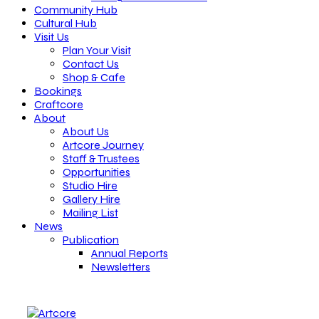
Community Hub
Cultural Hub
Visit Us
Plan Your Visit
Contact Us
Shop & Cafe
Bookings
Craftcore
About
About Us
Artcore Journey
Staff & Trustees
Opportunities
Studio Hire
Gallery Hire
Mailing List
News
Publication
Annual Reports
Newsletters