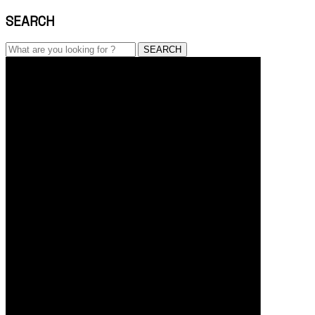
SEARCH