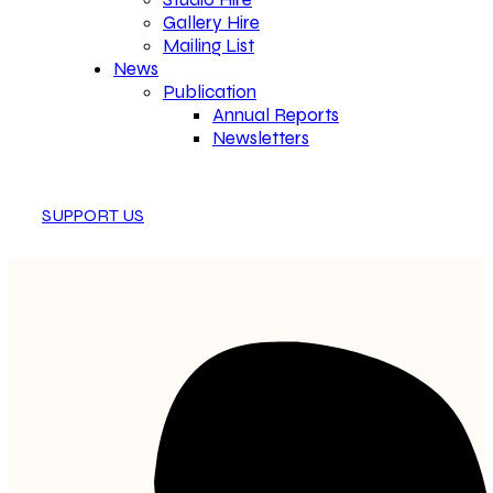
Gallery Hire
Mailing List
News
Publication
Annual Reports
Newsletters
SUPPORT US