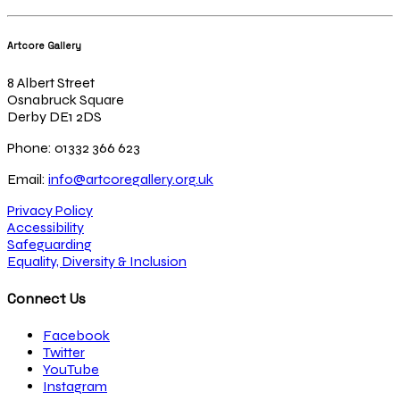
Artcore Gallery
8 Albert Street
Osnabruck Square
Derby DE1 2DS
Phone: 01332 366 623
Email:
info@artcoregallery.org.uk
Privacy Policy
Accessibility
Safeguarding
Equality, Diversity & Inclusion
Connect Us
Facebook
Twitter
YouTube
Instagram