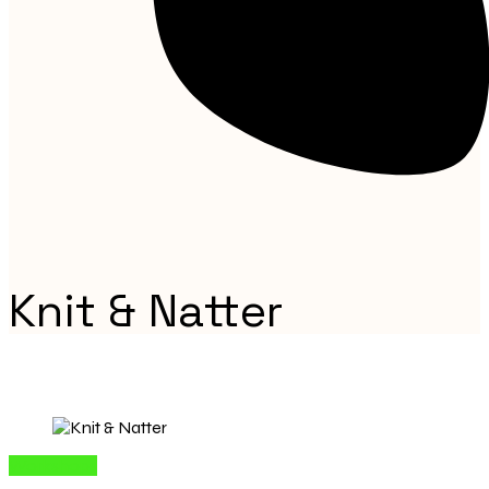
Knit & Natter
Workshops