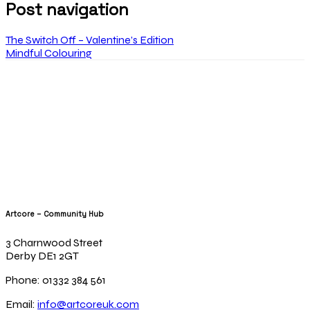
Post navigation
The Switch Off – Valentine’s Edition
Mindful Colouring
Artcore – Community Hub
3 Charnwood Street
Derby DE1 2GT
Phone: 01332 384 561
Email:
info@artcoreuk.com