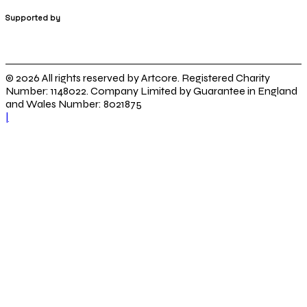
Supported by
© 2026 All rights reserved by Artcore. Registered Charity
Number: 1148022. Company Limited by Guarantee in England
and Wales Number: 8021875
|