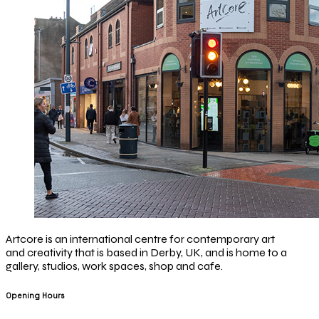
Artcore is an international centre for contemporary art
and creativity that is based in Derby, UK, and is home to a
gallery, studios, work spaces, shop and cafe.
Opening Hours