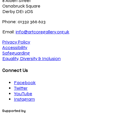
8 Albert Street
Osnabruck Square
Derby DE1 2DS
Phone: 01332 366 623
Email:
info@artcoregallery.org.uk
Privacy Policy
Accessibility
Safeguarding
Equality, Diversity & Inclusion
Connect Us
Facebook
Twitter
YouTube
Instagram
Supported by