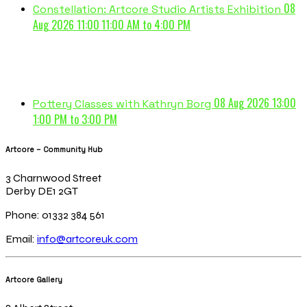
08
Constellation: Artcore Studio Artists Exhibition
Aug 2026 11:00
11:00 AM to 4:00 PM
08 Aug 2026 13:00
Pottery Classes with Kathryn Borg
1:00 PM to 3:00 PM
Artcore – Community Hub
3 Charnwood Street
Derby DE1 2GT
Phone: 01332 384 561
Email:
info@artcoreuk.com
Artcore Gallery