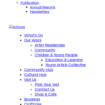
Publication
Annual Reports
Newsletters
What’s On
Our Work
Artist Residencies
Community
Children & Young People
Education & Learning
Young Artists Collective
Community Hub
Cultural Hub
Visit Us
Plan Your Visit
Contact Us
Shop & Cafe
Bookings
Craftcore