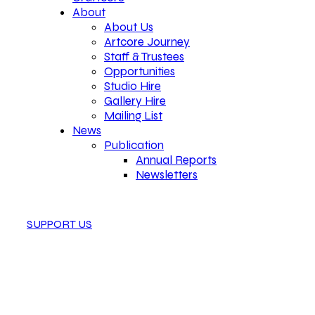
About
About Us
Artcore Journey
Staff & Trustees
Opportunities
Studio Hire
Gallery Hire
Mailing List
News
Publication
Annual Reports
Newsletters
SUPPORT US