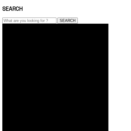
SEARCH