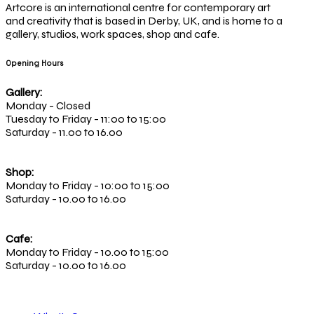
Artcore is an international centre for contemporary art
and creativity that is based in Derby, UK, and is home to a
gallery, studios, work spaces, shop and cafe.
Opening Hours
Gallery:
Monday - Closed
Tuesday to Friday - 11:00 to 15:00
Saturday - 11.00 to 16.00
Shop:
Monday to Friday - 10:00 to 15:00
Saturday - 10.00 to 16.00
Cafe:
Monday to Friday - 10.00 to 15:00
Saturday - 10.00 to 16.00