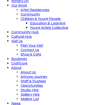
What’s On
Our Work
Artist Residencies
Community
Children & Young People
Education & Learning
Young Artists Collective
Community Hub
Cultural Hub
Visit Us
Plan Your Visit
Contact Us
Shop & Cafe
Bookings
Craftcore
About
About Us
Artcore Journey
Staff & Trustees
Opportunities
Studio Hire
Gallery Hire
Mailing List
News