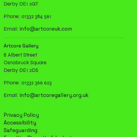
Derby DE1 2GT
Phone: 01332 384 561
info@artcoreuk.com
Email:
Artcore Gallery
8 Albert Street
Osnabruck Square
Derby DE1 2DS
Phone: 01332 366 623
info@artcoregallery.org.uk
Email:
Privacy Policy
Accessibility
Safeguarding