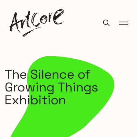
The Silence of
Growing Things
Exhibition