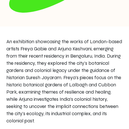
An exhibition showcasing the works of London-based
artists Freya Gabie and Arjuna Keshvani, emerging
from their recent residency in Bengaluru, India. During
the residency, they explored the city’s botanical
gardens and colonial legacy under the guidance of
historian Suresh Jayaram. Freya’s pieces focus on the
historic botanical gardens of Lalbagh and Cubbon
Park, examining themes of resilience and healing,
while Arjuna investigates India’s colonial history,
seeking to uncover the implicit connections between
the city’s ecology, its industrial complex, and its
colonial past.