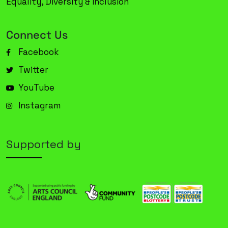
Equality, Diversity & Inclusion
Connect Us
Facebook
Twitter
YouTube
Instagram
Supported by