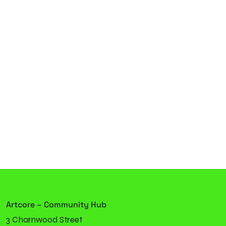
Artcore – Community Hub
3 Charnwood Street