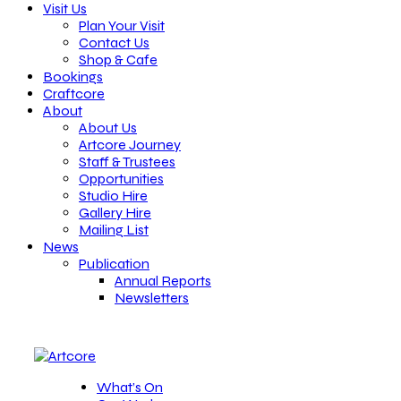
Visit Us
Plan Your Visit
Contact Us
Shop & Cafe
Bookings
Craftcore
About
About Us
Artcore Journey
Staff & Trustees
Opportunities
Studio Hire
Gallery Hire
Mailing List
News
Publication
Annual Reports
Newsletters
What’s On