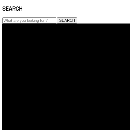
SEARCH