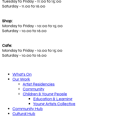
Tuesday to Friday - 11:00 to 15:00
Saturday - 11.00 to 16.00
Shop:
Monday to Friday - 10:00 to 15:00
Saturday - 10.00 to 16.00
Cafe:
Monday to Friday - 10.00 to 15:00
Saturday - 10.00 to 16.00
What’s On
Our Work
Artist Residencies
Community
Children & Young People
Education & Learning
Young Artists Collective
Community Hub
Cultural Hub