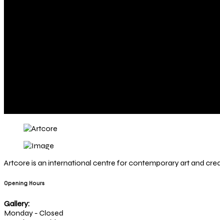
Artcore is an international centre for contemporary art and creat
Opening Hours
Gallery:
Monday - Closed