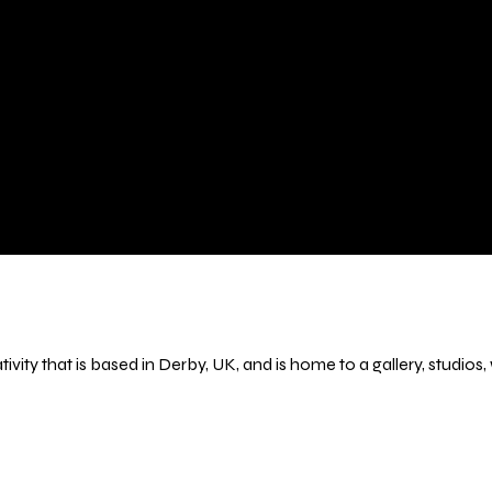
ivity that is based in Derby, UK, and is home to a gallery, studio