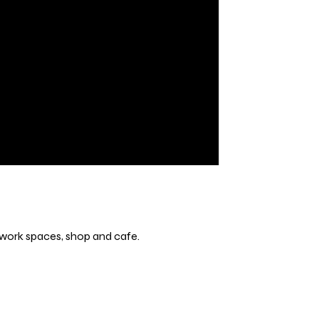
s, work spaces, shop and cafe.