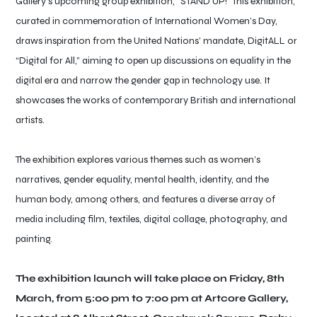
Gallery’s upcoming group exhibition, “STAND UP!” This exhibition,
curated in commemoration of International Women’s Day,
draws inspiration from the United Nations’ mandate, DigitALL or
“Digital for All,” aiming to open up discussions on equality in the
digital era and narrow the gender gap in technology use. It
showcases the works of contemporary British and international
artists.
The exhibition explores various themes such as women’s
narratives, gender equality, mental health, identity, and the
human body, among others, and features a diverse array of
media including film, textiles, digital collage, photography, and
painting.
The exhibition launch will take place on Friday, 8th
March, from 5:00 pm to 7:00 pm at Artcore Gallery,