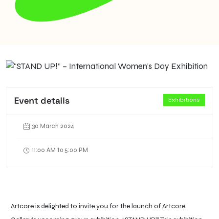
Event details
Exhibitions
30 March 2024
11:00 AM to 5:00 PM
Artcore is delighted to invite you for the launch of Artcore