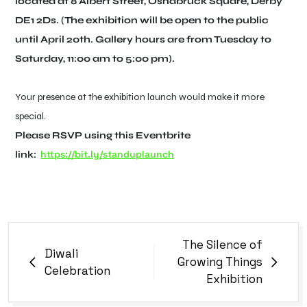
located at 8 Albert Street, Osnabruck Square, Derby
DE1 2Ds. (The exhibition will be open to the public
until April 20th. Gallery hours are from Tuesday to
Saturday, 11:00 am to 5:00 pm).
Your presence at the exhibition launch would make it more
special.
Please RSVP using this Eventbrite
https://bit.ly/standuplaunch
link:
The Silence of
Diwali
Growing Things
Celebration
Exhibition