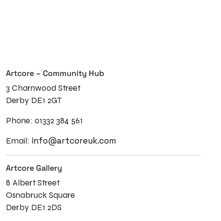
Artcore – Community Hub
3 Charnwood Street
Derby DE1 2GT
Phone: 01332 384 561
info@artcoreuk.com
Email:
Artcore Gallery
8 Albert Street
Osnabruck Square
Derby DE1 2DS