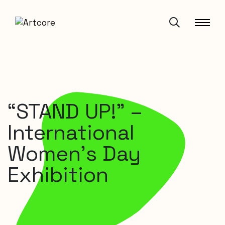
“STAND UP!” –
International
Women’s Day
Exhibition