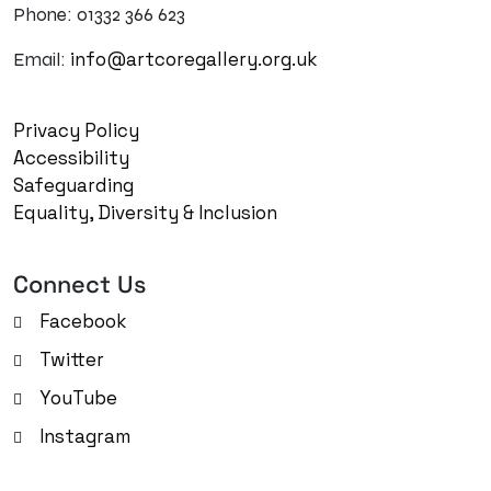
Phone: 01332 366 623
info@artcoregallery.org.uk
Email:
Privacy Policy
Accessibility
Safeguarding
Equality, Diversity & Inclusion
Connect Us
Facebook
Twitter
YouTube
Instagram