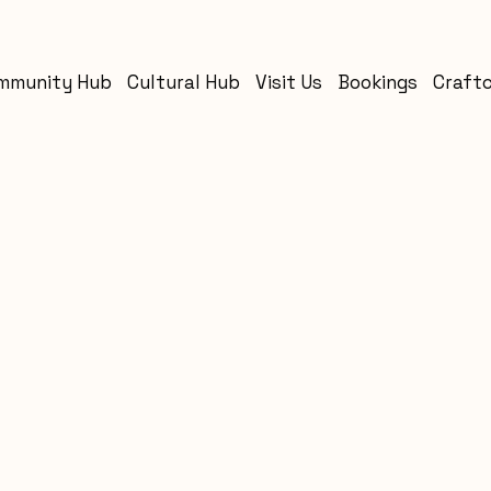
mmunity Hub
Cultural Hub
Visit Us
Bookings
Craft
s