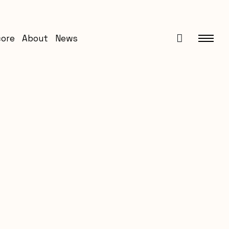
core
About
News