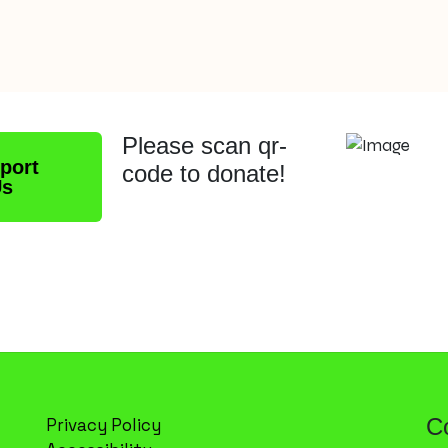
Please scan qr-
port
code to donate!
Us
C
Privacy Policy