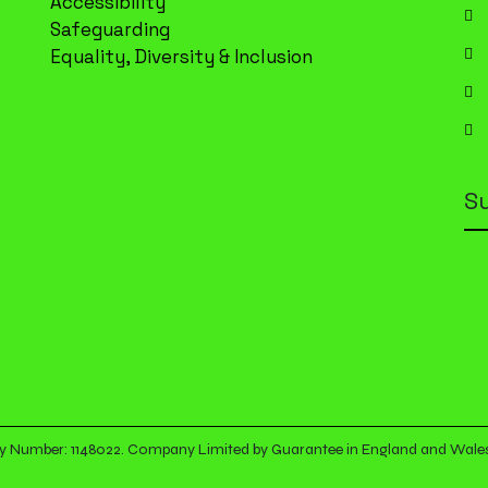
Accessibility
Safeguarding
Equality, Diversity & Inclusion
S
arity Number: 1148022. Company Limited by Guarantee in England and Wal