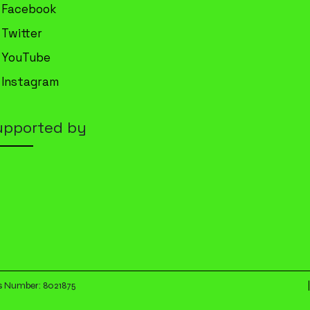
Facebook
Twitter
YouTube
Instagram
upported by
|
es Number: 8021875