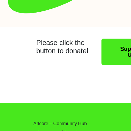
Please click the
Sup
button to donate!
Artcore – Community Hub