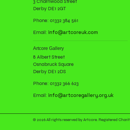
3 Charnwood Street
Derby DE1 2GT
Phone: 01332 384 561
info@artcoreuk.com
Email:
Artcore Gallery
8 Albert Street
Osnabruck Square
Derby DE1 2DS
Phone: 01332 366 623
info@artcoregallery.org.uk
Email:
© 2026 All rights reserved by Artcore. Registered Ch