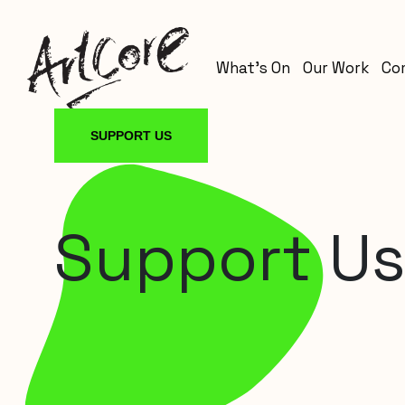
What’s On
Our Work
Co
SUPPORT US
Support U