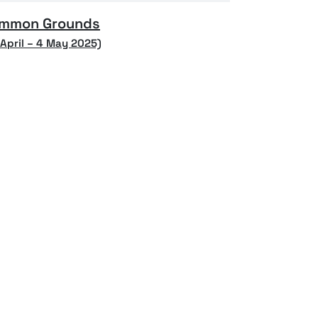
mmon Grounds
 April – 4 May 2025)