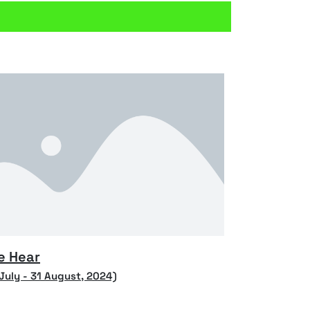
e Hear
 July - 31 August, 2024)