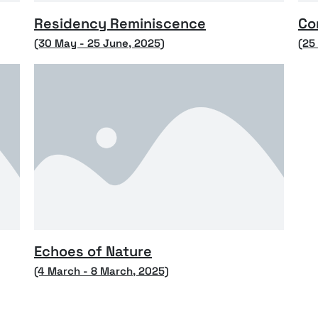
Residency Reminiscence
Co
(30 May - 25 June, 2025)
(25
Echoes of Nature
(4 March - 8 March, 2025)