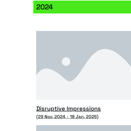
2024
Disruptive Impressions
(29 Nov, 2024 - 18 Jan, 2025)