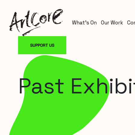
What’s On
Our Work
Co
SUPPORT US
Past Exhibi