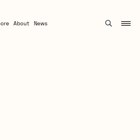
core
About
News