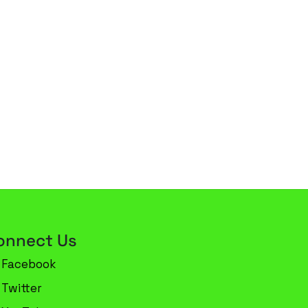
onnect Us
Facebook
Twitter