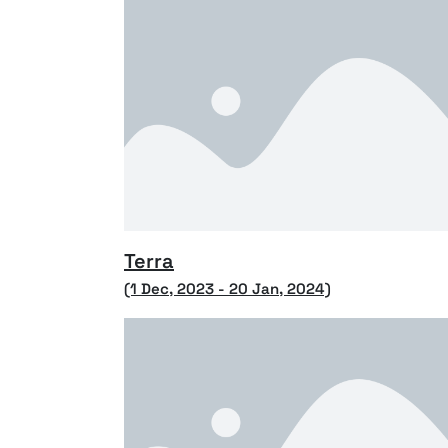
Terra
(1 Dec, 2023 - 20 Jan, 2024)