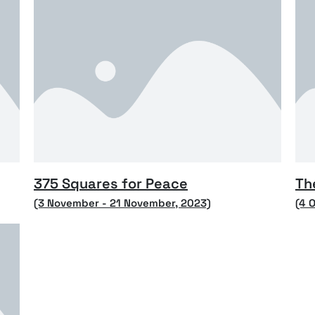
375 Squares for Peace
Th
(3 November - 21 November, 2023)
(4 