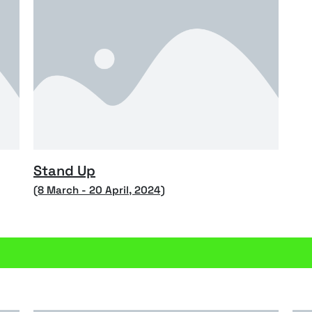
Stand Up
(8 March - 20 April, 2024)