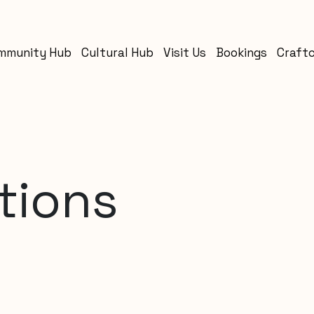
mmunity Hub
Cultural Hub
Visit Us
Bookings
Craft
tions