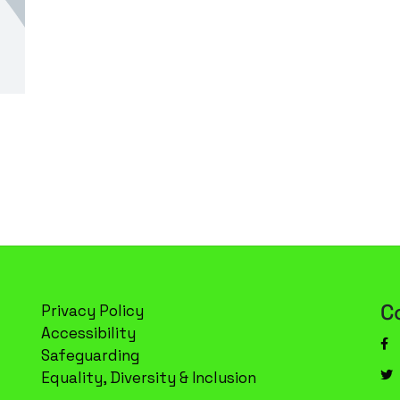
C
Privacy Policy
Accessibility
Safeguarding
Equality, Diversity & Inclusion