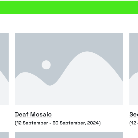
Deaf Mosaic
Se
(12 September - 30 September, 2024)
(12