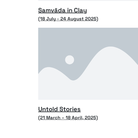
Samvāda in Clay
(18 July - 24 August 2025)
Untold Stories
(21 March – 18 April, 2025)