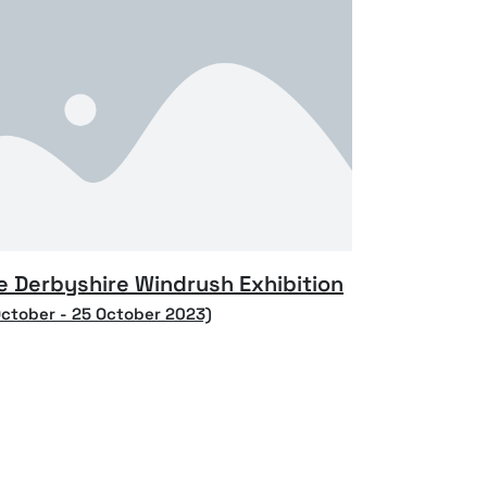
e Derbyshire Windrush Exhibition
October - 25 October 2023)