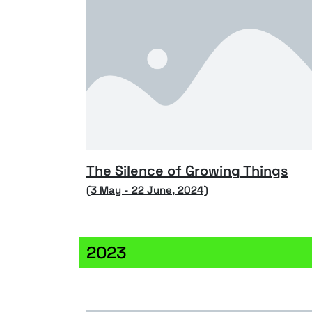
The Silence of Growing Things
(3 May - 22 June, 2024)
2023