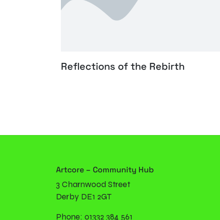
Reflections of the Rebirth
Artcore – Community Hub
3 Charnwood Street
Derby DE1 2GT
Phone: 01332 384 561