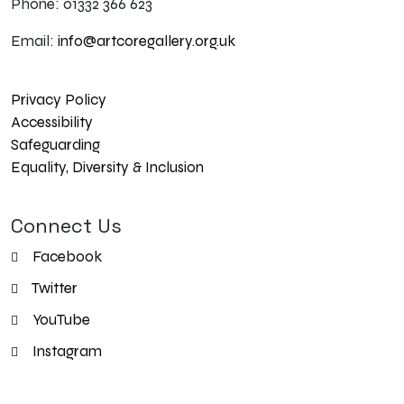
Phone: 01332 366 623
Email:
info@artcoregallery.org.uk
Privacy Policy
Accessibility
Safeguarding
Equality, Diversity & Inclusion
Connect Us
Facebook
Twitter
YouTube
Instagram