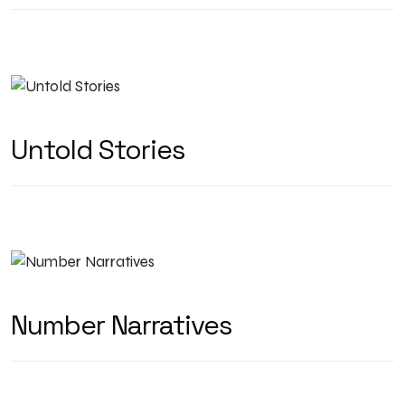
Untold Stories
Number Narratives