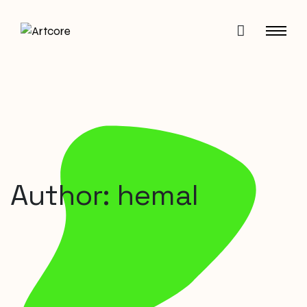
Author: hemal