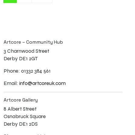
Artcore – Community Hub
3 Charnwood Street
Derby DE1 2GT
Phone: 01332 384 561
Email:
info@artcoreuk.com
Artcore Gallery
8 Albert Street
Osnabruck Square
Derby DE1 2DS