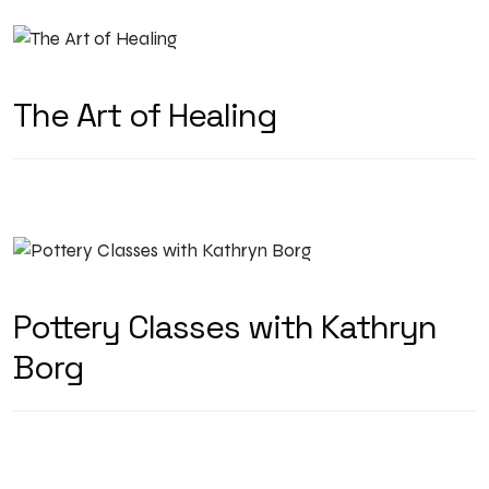
The Art of Healing
Pottery Classes with Kathryn
Borg