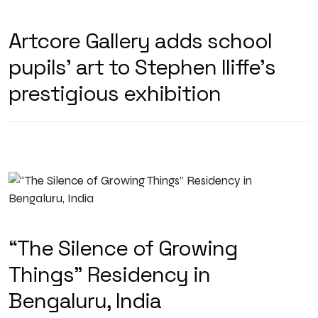
Artcore Gallery adds school
pupils’ art to Stephen Iliffe’s
prestigious exhibition
“The Silence of Growing
Things” Residency in
Bengaluru, India