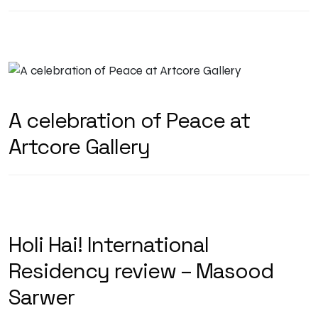
A celebration of Peace at
Artcore Gallery
Holi Hai! International
Residency review – Masood
Sarwer