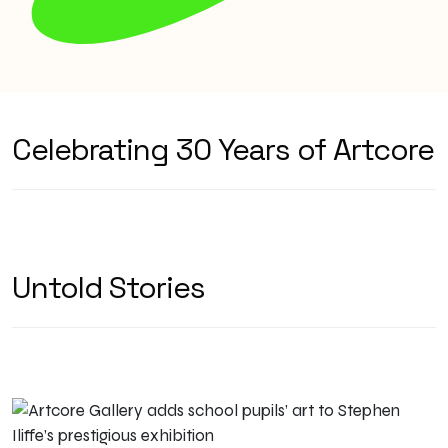
Celebrating 30 Years of Artcore
Untold Stories