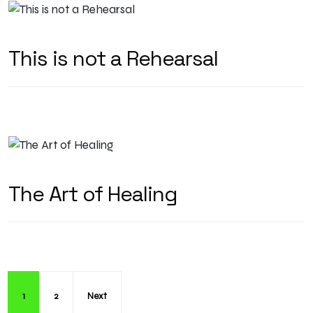
This is not a Rehearsal
The Art of Healing
1
2
Next