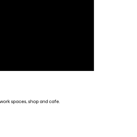
s, work spaces, shop and cafe.