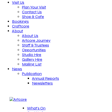
Visit Us
Plan Your Visit
Contact Us
Shop & Cafe
Bookings
Craftcore
About
About Us
Artcore Journey
Staff & Trustees
Opportunities
Studio Hire
Gallery Hire
Mailing List
News
Publication
Annual Reports
Newsletters
What’s On