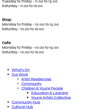
Tuesday to Friday - 11:00 to 15:00
Saturday - 11.00 to 16.00
Shop:
Monday to Friday - 10:00 to 15:00
Saturday - 10.00 to 16.00
Cafe:
Monday to Friday - 10.00 to 15:00
Saturday - 10.00 to 16.00
What’s On
Our Work
Artist Residencies
Community
Children & Young People
Education & Learning
Young Artists Collective
Community Hub
Cultural Hub