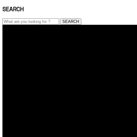
SEARCH