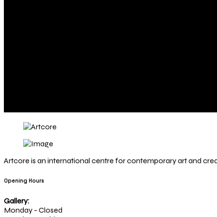
Artcore is an international centre for contemporary art and creat
Opening Hours
Gallery:
Monday - Closed