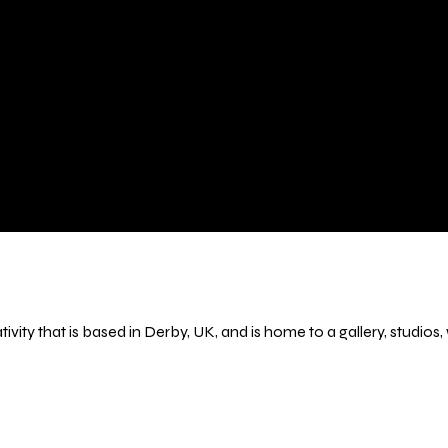
ivity that is based in Derby, UK, and is home to a gallery, studio