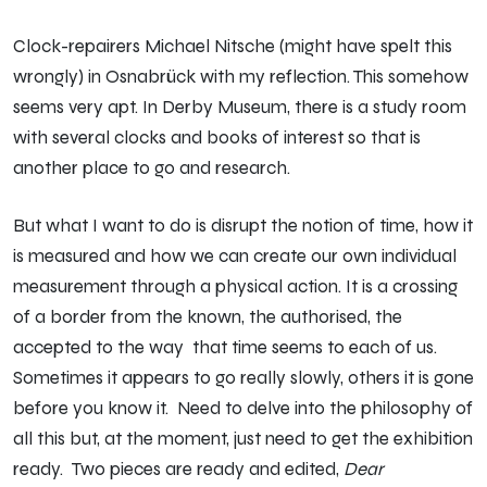
Clock-repairers Michael Nitsche (might have spelt this
wrongly) in Osnabrück with my reflection. This somehow
seems very apt. In Derby Museum, there is a study room
with several clocks and books of interest so that is
another place to go and research.
But what I want to do is disrupt the notion of time, how it
is measured and how we can create our own individual
measurement through a physical action. It is a crossing
of a border from the known, the authorised, the
accepted to the way that time seems to each of us.
Sometimes it appears to go really slowly, others it is gone
before you know it. Need to delve into the philosophy of
all this but, at the moment, just need to get the exhibition
ready. Two pieces are ready and edited,
Dear