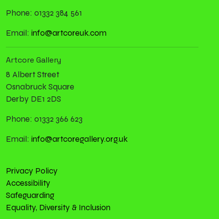
Phone: 01332 384 561
Email:
info@artcoreuk.com
Artcore Gallery
8 Albert Street
Osnabruck Square
Derby DE1 2DS
Phone: 01332 366 623
Email:
info@artcoregallery.org.uk
Privacy Policy
Accessibility
Safeguarding
Equality, Diversity & Inclusion