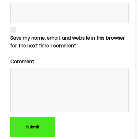
Save my name, email, and website in this browser
for the next time I comment.
Comment
Submit