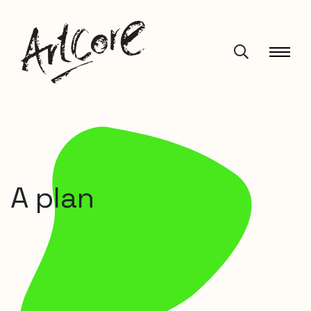
A plan