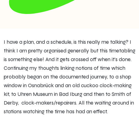
I have a plan, and a schedule, is this really me talking? I
think I am pretty organised generally but this timetabling
is something else! And it gets crossed off when it’s done.
Continuing my thoughts linking notions of time which
probably began on the documented journey, to a shop
window in Osnabrück and an old cuckoo clock-making
kit, to Uhren Museum in Bad Iburg and then to Smith of
Derby, clock-makers/repairers. All the waiting around in
stations watching the time has had an effect.