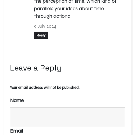
the perception of time, which kind of
parallels your ideas about time
through actiond
9 July 2024
Reply
Leave a Reply
Your email address will not be published.
Alternative:
Name
Email