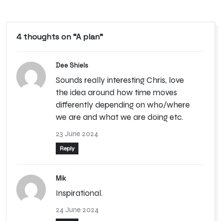
4 thoughts on “
A plan
”
Dee Shiels
Sounds really interesting Chris, love
the idea around how time moves
differently depending on who/where
we are and what we are doing etc.
23 June 2024
Reply
Mik
Inspirational.
24 June 2024