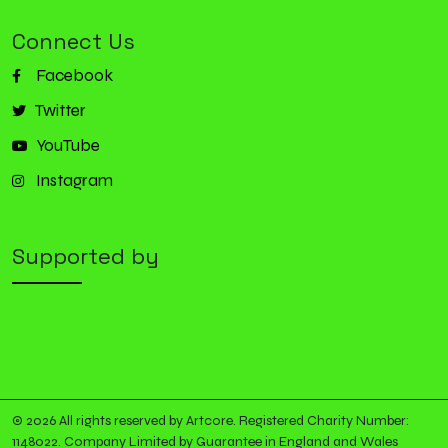
Connect Us
Facebook
Twitter
YouTube
Instagram
Supported by
© 2026 All rights reserved by Artcore. Registered Charity Number:
1148022. Company Limited by Guarantee in England and Wales