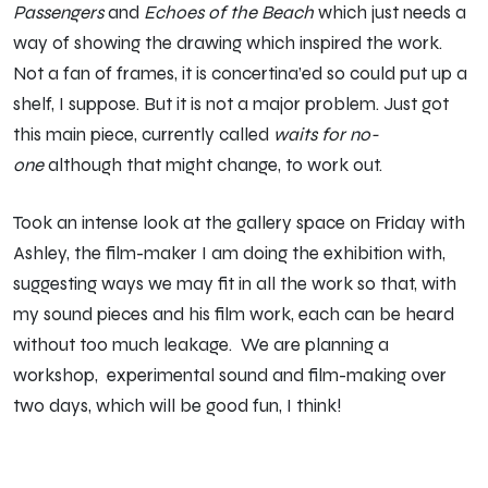
Passengers
and
Echoes of the Beach
which just needs a
way of showing the drawing which inspired the work.
Not a fan of frames, it is concertina’ed so could put up a
shelf, I suppose. But it is not a major problem. Just got
this main piece, currently called
waits for no-
one
although that might change, to work out.
Took an intense look at the gallery space on Friday with
Ashley, the film-maker I am doing the exhibition with,
suggesting ways we may fit in all the work so that, with
my sound pieces and his film work, each can be heard
without too much leakage. We are planning a
workshop, experimental sound and film-making over
two days, which will be good fun, I think!