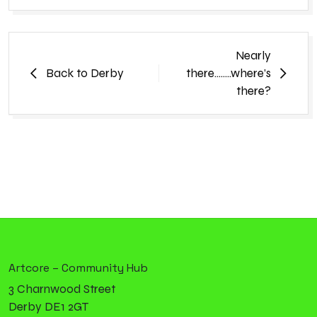
Nearly
Back to Derby
there……..where’s
there?
Artcore – Community Hub
3 Charnwood Street
Derby DE1 2GT