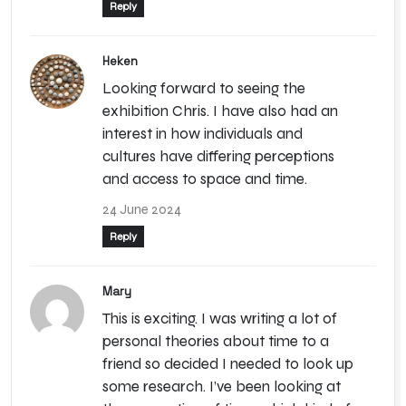
Reply
Heken
Looking forward to seeing the
exhibition Chris. I have also had an
interest in how individuals and
cultures have differing perceptions
and access to space and time.
24 June 2024
Reply
Mary
This is exciting. I was writing a lot of
personal theories about time to a
friend so decided I needed to look up
some research. I’ve been looking at